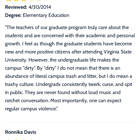
Reviewed:
4/30/2014
Degree:
Elementary Education
"
The teachers of our graduate program truly care about the
students and are concerned with their academic and personal
growth. I feel as though the graduate students have become
new and more positive citizens after attending Virginia State
University. However, the undergraduate life makes the
campus "dirty". By "dirty" I do not mean that there is an
abundance of literal campus trash and litter, but I do mean a
trashy culture. Undergrads consistently twerk, curse, and spit
in public. They are never found without loud music and
ratchet conversation. Most importantly, one can expect
regular campus violence.
"
Ronnika Davis