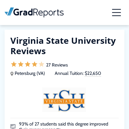
Virginia State University
Reviews
27 Reviews
Petersburg (VA)
Annual Tuition:
$22,650
93% of 27 students said this degree improved