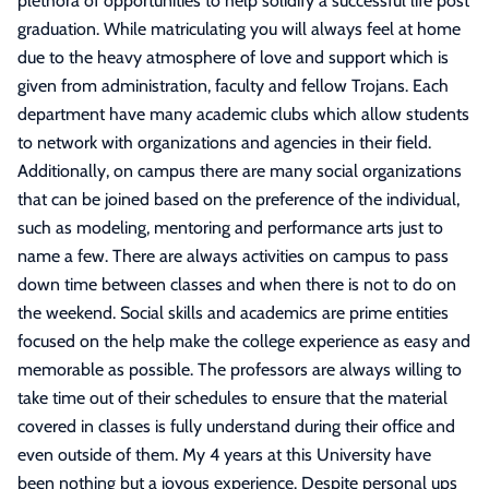
plethora of opportunities to help solidify a successful life post
graduation. While matriculating you will always feel at home
due to the heavy atmosphere of love and support which is
given from administration, faculty and fellow Trojans. Each
department have many academic clubs which allow students
to network with organizations and agencies in their field.
Additionally, on campus there are many social organizations
that can be joined based on the preference of the individual,
such as modeling, mentoring and performance arts just to
name a few. There are always activities on campus to pass
down time between classes and when there is not to do on
the weekend. Social skills and academics are prime entities
focused on the help make the college experience as easy and
memorable as possible. The professors are always willing to
take time out of their schedules to ensure that the material
covered in classes is fully understand during their office and
even outside of them. My 4 years at this University have
been nothing but a joyous experience. Despite personal ups