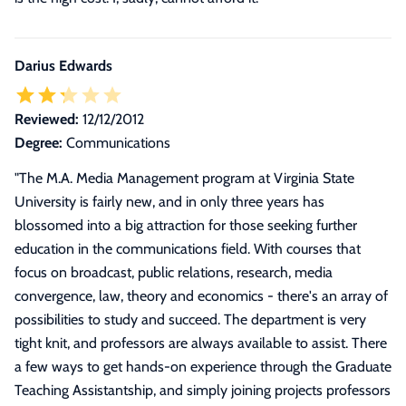
Darius Edwards
Reviewed:
12/12/2012
Degree:
Communications
"
The M.A. Media Management program at Virginia State
University is fairly new, and in only three years has
blossomed into a big attraction for those seeking further
education in the communications field. With courses that
focus on broadcast, public relations, research, media
convergence, law, theory and economics - there's an array of
possibilities to study and succeed. The department is very
tight knit, and professors are always available to assist. There
a few ways to get hands-on experience through the Graduate
Teaching Assistantship, and simply joining projects professors