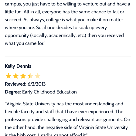
campus, you just have to be willing to venture out and have a
little fun. All in all, everyone has the same chance to fail or
succeed. As always, college is what you make it no matter
where you are. So, if one decides to soak up every
opportunity (socially, academically, etc.) then you received
what you came for.
"
Kelly Dennis
Reviewed:
6/2/2013
Degree:
Early Childhood Education
"Virginia State University has the most understanding and
flexible faculty and staff that I have ever experienced. The
professors provide challenging and relevant assignments. On
the other hand, the negative side of Virginia State University
is the high cost. I, sadly, cannot afford it."