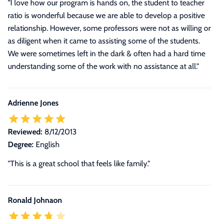
"I love how our program is hands on, the student to teacher
ratio is wonderful because we are able to develop a positive
relationship. However, some professors were not as willing or
as diligent when it came to assisting some of the students.
We were sometimes left in the dark & often had a hard time
understanding some of the work with no assistance at all."
Adrienne Jones
Reviewed:
8/12/2013
Degree:
English
"This is a great school that feels like family."
Ronald Johnaon