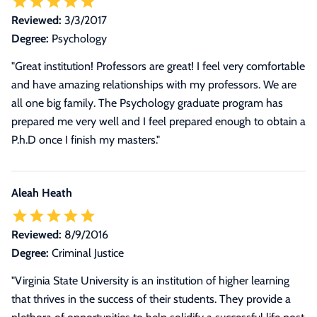
Reviewed:
3/3/2017
Degree:
Psychology
"Great institution! Professors are great! I feel very comfortable
and have amazing relationships with my professors. We are
all one big family. The Psychology graduate program has
prepared me very well and I feel prepared enough to obtain a
P.h.D once I finish my masters."
Aleah Heath
Reviewed:
8/9/2016
Degree:
Criminal Justice
"
Virginia State University is an institution of higher learning
that thrives in the success of their students. They provide a