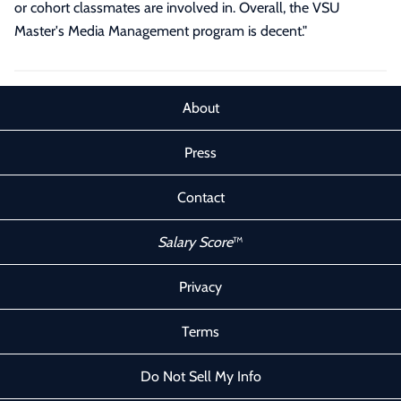
or cohort classmates are involved in. Overall, the VSU
Master's Media Management program is decent.
"
About
Press
Contact
Salary Score
™
Privacy
Terms
Do Not Sell My Info