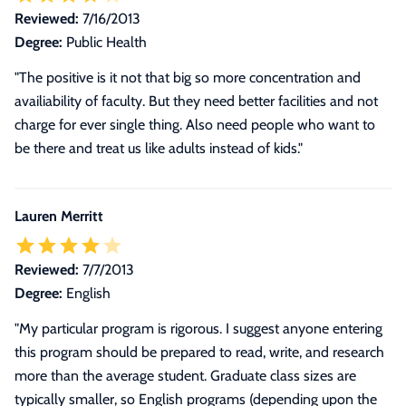
Reviewed:
7/16/2013
Degree:
Public Health
"The positive is it not that big so more concentration and
availiability of faculty. But they need better facilities and not
charge for ever single thing. Also need people who want to
be there and treat us like adults instead of kids."
Lauren Merritt
Reviewed:
7/7/2013
Degree:
English
"
My particular program is rigorous. I suggest anyone entering
this program should be prepared to read, write, and research
more than the average student. Graduate class sizes are
typically smaller, so English programs (depending upon the