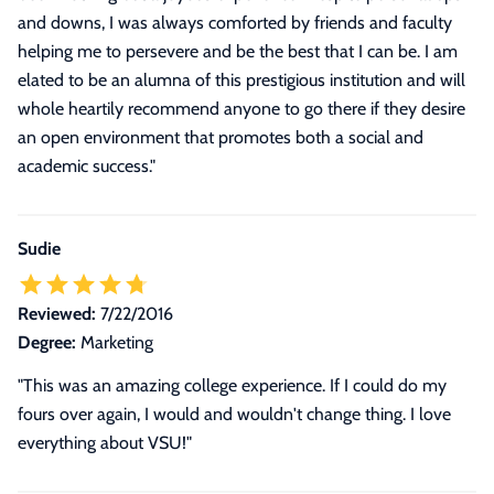
and downs, I was always comforted by friends and faculty
helping me to persevere and be the best that I can be. I am
elated to be an alumna of this prestigious institution and will
whole heartily recommend anyone to go there if they desire
an open environment that promotes both a social and
academic success.
"
Sudie
Reviewed:
7/22/2016
Degree:
Marketing
"This was an amazing college experience. If I could do my
fours over again, I would and wouldn't change thing. I love
everything about VSU!"