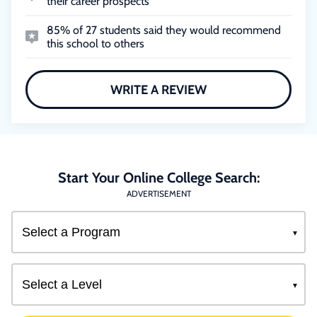
their career prospects
85% of 27 students said they would recommend
this school to others
WRITE A REVIEW
Start Your Online College Search:
ADVERTISEMENT