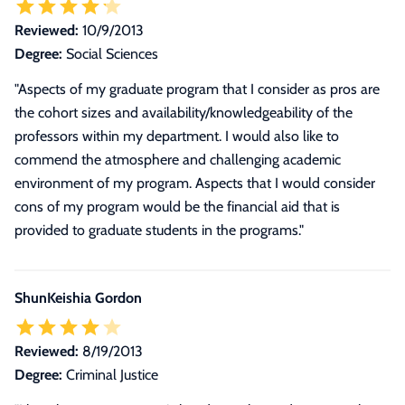
Reviewed:
10/9/2013
Degree:
Social Sciences
"Aspects of my graduate program that I consider as pros are
the cohort sizes and availability/knowledgeability of the
professors within my department. I would also like to
commend the atmosphere and challenging academic
environment of my program. Aspects that I would consider
cons of my program would be the financial aid that is
provided to graduate students in the programs."
ShunKeishia Gordon
Reviewed:
8/19/2013
Degree:
Criminal Justice