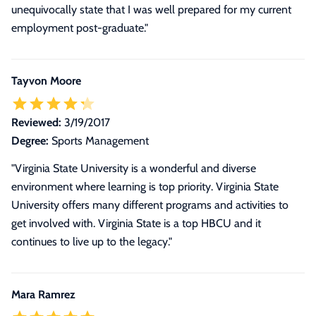
unequivocally state that I was well prepared for my current
employment post-graduate."
Tayvon Moore
Reviewed:
3/19/2017
Degree:
Sports Management
"Virginia State University is a wonderful and diverse
environment where learning is top priority. Virginia State
University offers many different programs and activities to
get involved with. Virginia State is a top HBCU and it
continues to live up to the legacy."
Mara Ramrez