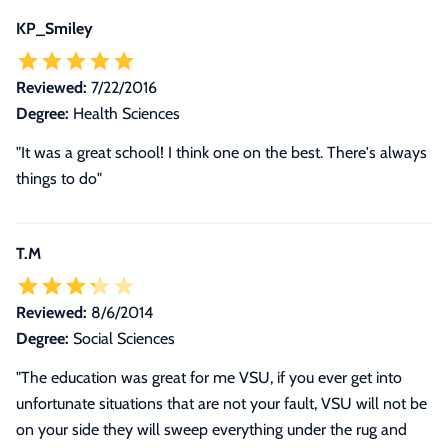
KP_Smiley
Reviewed:
7/22/2016
Degree:
Health Sciences
"It was a great school! I think one on the best. There's always
things to do"
T.M
Reviewed:
8/6/2014
Degree:
Social Sciences
"The education was great for me VSU, if you ever get into
unfortunate situations that are not your fault, VSU will not be
on your side they will sweep everything under the rug and