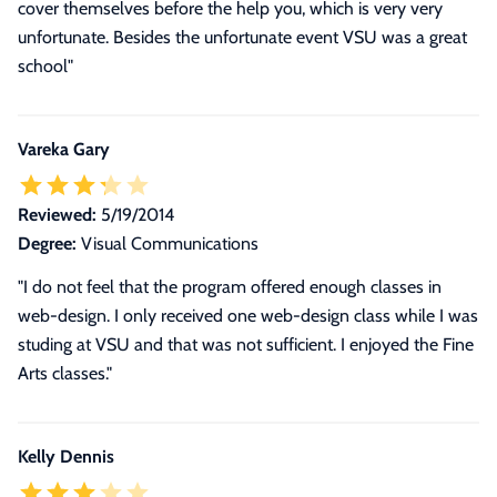
cover themselves before the help you, which is very very
unfortunate. Besides the unfortunate event VSU was a great
school"
Vareka Gary
Reviewed:
5/19/2014
Degree:
Visual Communications
"I do not feel that the program offered enough classes in
web-design. I only received one web-design class while I was
studing at VSU and that was not sufficient. I enjoyed the Fine
Arts classes."
Kelly Dennis