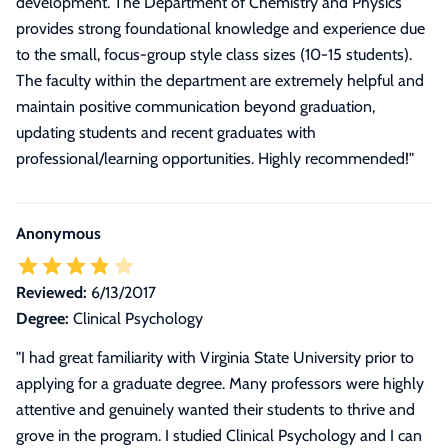
development. The Department of Chemistry and Physics
provides strong foundational knowledge and experience due
to the small, focus-group style class sizes (10-15 students).
The faculty within the department are extremely helpful and
maintain positive communication beyond graduation,
updating students and recent graduates with
professional/learning opportunities. Highly recommended!
"
Anonymous
Reviewed:
6/13/2017
Degree:
Clinical Psychology
"I had great familiarity with Virginia State University prior to
applying for a graduate degree. Many professors were highly
attentive and genuinely wanted their students to thrive and
grove in the program. I studied Clinical Psychology and I can