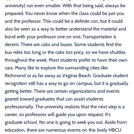
university) run even smaller. With that being said, always be
prepared. You never know when the class could be just you
and the professor. This could be a definite con, but it could
also be seen as a way to better understand the material and
bond with your professor one on one. Transportation is
decent. There are cabs and buses. Some students find the
bus rides too long or the cabs too pricy, so we have shuttles
throughout the week. Most students prefer to have their own
cars. Many like to explore the surrounding cities like
Richmond or as far away as Virginia Beach. Graduate student
recognition still has a way to go on campus, but it is gradually
getting better. There are certain organizations and events
geared toward graduates that can assist students
professionally. The university realizes that the next step is a
career, so professors will guide you upon request. It's
graduate school. No one is going to seek you out. Aside from
education, there are numerous events on this lively HBCU