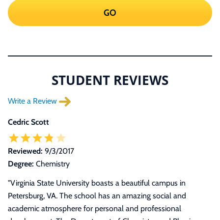
GO
STUDENT REVIEWS
Write a Review
Cedric Scott
Reviewed:
9/3/2017
Degree:
Chemistry
"
Virginia State University boasts a beautiful campus in
Petersburg, VA. The school has an amazing social and
academic atmosphere for personal and professional