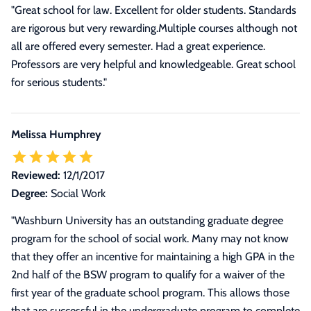
"Great school for law. Excellent for older students. Standards
are rigorous but very rewarding.Multiple courses although not
all are offered every semester. Had a great experience.
Professors are very helpful and knowledgeable. Great school
for serious students."
Melissa Humphrey
Reviewed:
12/1/2017
Degree:
Social Work
"Washburn University has an outstanding graduate degree
program for the school of social work. Many may not know
that they offer an incentive for maintaining a high GPA in the
2nd half of the BSW program to qualify for a waiver of the
first year of the graduate school program. This allows those
that are successful in the undergraduate program to complete