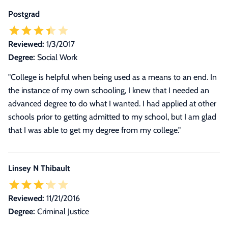
Postgrad
Reviewed:
1/3/2017
Degree:
Social Work
"College is helpful when being used as a means to an end. In
the instance of my own schooling, I knew that I needed an
advanced degree to do what I wanted. I had applied at other
schools prior to getting admitted to my school, but I am glad
that I was able to get my degree from my college."
Linsey N Thibault
Reviewed:
11/21/2016
Degree:
Criminal Justice