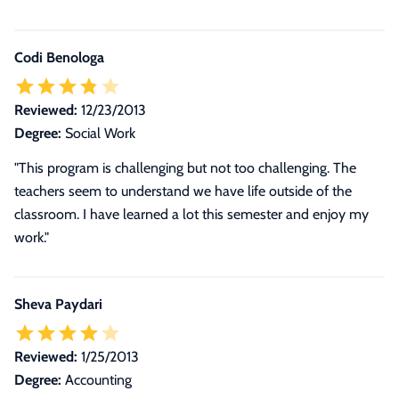
Codi Benologa
Reviewed:
12/23/2013
Degree:
Social Work
"This program is challenging but not too challenging. The
teachers seem to understand we have life outside of the
classroom. I have learned a lot this semester and enjoy my
work."
Sheva Paydari
Reviewed:
1/25/2013
Degree:
Accounting