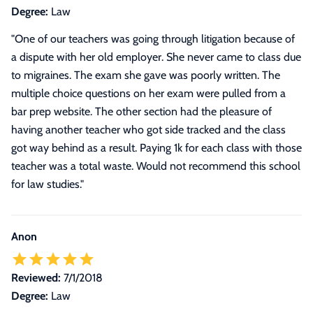
Degree:
Law
"One of our teachers was going through litigation because of
a dispute with her old employer. She never came to class due
to migraines. The exam she gave was poorly written. The
multiple choice questions on her exam were pulled from a
bar prep website. The other section had the pleasure of
having another teacher who got side tracked and the class
got way behind as a result. Paying 1k for each class with those
teacher was a total waste. Would not recommend this school
for law studies."
Anon
Reviewed:
7/1/2018
Degree:
Law