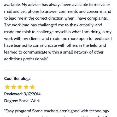
available. My adviser has always been available to me via e-
mail and cell phone to answer comments and concerns, and
to lead me in the correct direction when I have complaints.
The work load has challenged me to think critically, and
made me think to challenge myself in what I am doing in my
work with my clients, and made me more open to feedback. I
have learned to communicate with others in the field, and
learned to communicate within a small network of other
addictions professionals.
"
Codi Benologa
Reviewed:
3/17/2014
Degree:
Social Work
"Easy program! Some teachers aren't good with technology