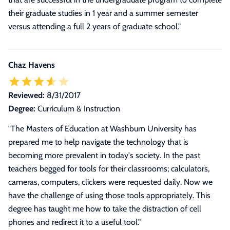
their graduate studies in 1 year and a summer semester
versus attending a full 2 years of graduate school."
Chaz Havens
Reviewed:
8/31/2017
Degree:
Curriculum & Instruction
"The Masters of Education at Washburn University has
prepared me to help navigate the technology that is
becoming more prevalent in today's society. In the past
teachers begged for tools for their classrooms; calculators,
cameras, computers, clickers were requested daily. Now we
have the challenge of using those tools appropriately. This
degree has taught me how to take the distraction of cell
phones and redirect it to a useful tool."