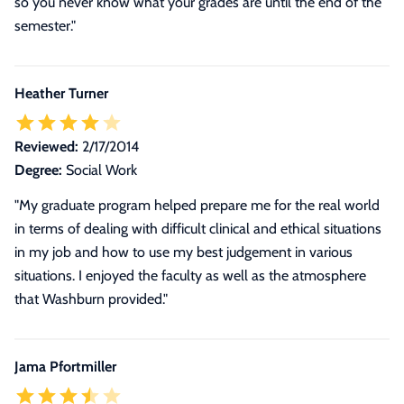
so you never know what your grades are until the end of the
semester."
Heather Turner
Reviewed:
2/17/2014
Degree:
Social Work
"My graduate program helped prepare me for the real world
in terms of dealing with difficult clinical and ethical situations
in my job and how to use my best judgement in various
situations. I enjoyed the faculty as well as the atmosphere
that Washburn provided."
Jama Pfortmiller