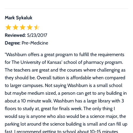
Mark Sykaluk
Reviewed:
5/23/2017
Degree:
Pre-Medicine
"
Washburn offers a great program to fulfill the requirements
for The University of Kansas' school of pharmacy program.
The teachers are great and the courses where challenging as
they should be. Overall tuition is affordable when compared
to larger campuses. Not saying Washburn is a small school
but maybe medium sized, a person can get to any building in
about a 10 minute walk. Washburn has a large library with 3
floors to study at, great for finals week. The only thing I
would say is anyone who also would be a science major, the
parking lot around the science building is small and can fill up
fast. I recommend getting to school about 10-15 minutes