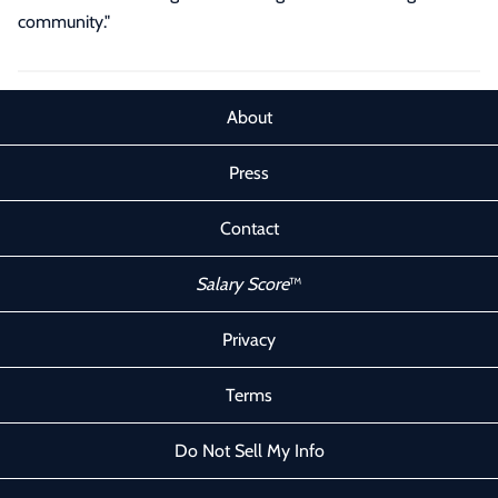
community."
About
Press
Contact
Salary Score
™
Privacy
Terms
Do Not Sell My Info