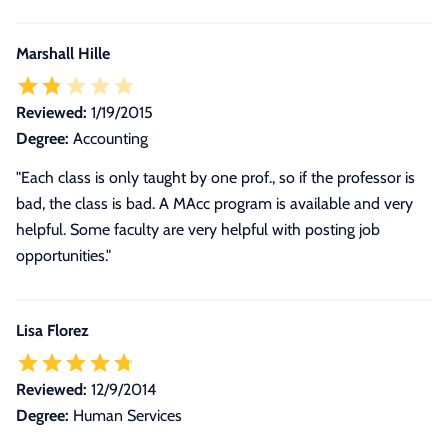
Marshall Hille
Reviewed:
1/19/2015
Degree:
Accounting
"Each class is only taught by one prof., so if the professor is
bad, the class is bad. A MAcc program is available and very
helpful. Some faculty are very helpful with posting job
opportunities."
Lisa Florez
Reviewed:
12/9/2014
Degree:
Human Services