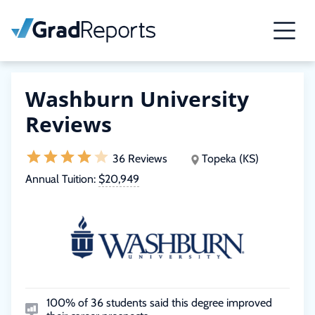
Washburn University
Reviews
36 Reviews
Topeka (KS)
Annual Tuition:
$20,949
100% of 36 students said this degree improved