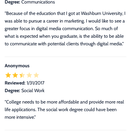
Degree:
Communications
"Because of the education that I got at Washburn University, I
was able to pursue a career in marketing. I would like to see a
greater focus in digital media communication. So much of
what is expected when you graduate, is the ability to be able
to communicate with potential clients through digital media."
Anonymous
Reviewed:
1/31/2017
Degree:
Social Work
"College needs to be more affordable and provide more real
life applications. The social work degree could have been
more intensive."