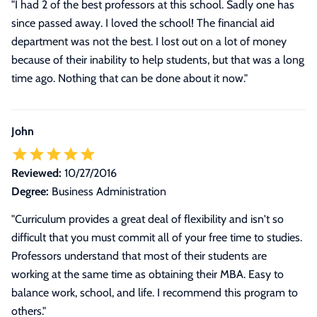
"I had 2 of the best professors at this school. Sadly one has
since passed away. I loved the school! The financial aid
department was not the best. I lost out on a lot of money
because of their inability to help students, but that was a long
time ago. Nothing that can be done about it now."
John
Reviewed:
10/27/2016
Degree:
Business Administration
"Curriculum provides a great deal of flexibility and isn't so
difficult that you must commit all of your free time to studies.
Professors understand that most of their students are
working at the same time as obtaining their MBA. Easy to
balance work, school, and life. I recommend this program to
others."