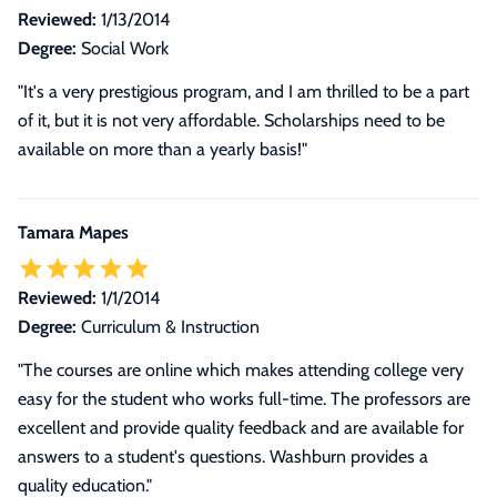
Reviewed:
1/13/2014
Degree:
Social Work
"It's a very prestigious program, and I am thrilled to be a part
of it, but it is not very affordable. Scholarships need to be
available on more than a yearly basis!"
Tamara Mapes
Reviewed:
1/1/2014
Degree:
Curriculum & Instruction
"The courses are online which makes attending college very
easy for the student who works full-time. The professors are
excellent and provide quality feedback and are available for
answers to a student's questions. Washburn provides a
quality education."