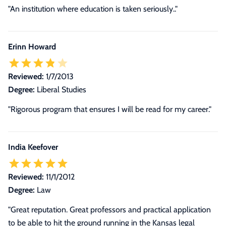
"An institution where education is taken seriously.."
Erinn Howard
Reviewed:
1/7/2013
Degree:
Liberal Studies
"Rigorous program that ensures I will be read for my career."
India Keefover
Reviewed:
11/1/2012
Degree:
Law
"Great reputation. Great professors and practical application
to be able to hit the ground running in the Kansas legal