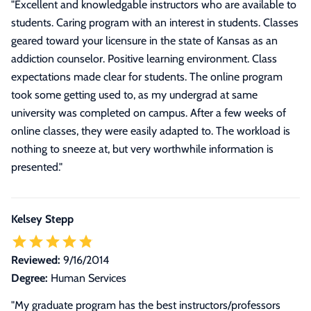
"
Excellent and knowledgable instructors who are available to
students. Caring program with an interest in students. Classes
geared toward your licensure in the state of Kansas as an
addiction counselor. Positive learning environment. Class
expectations made clear for students. The online program
took some getting used to, as my undergrad at same
university was completed on campus. After a few weeks of
online classes, they were easily adapted to. The workload is
nothing to sneeze at, but very worthwhile information is
presented.
"
Kelsey Stepp
Reviewed:
9/16/2014
Degree:
Human Services
"
My graduate program has the best instructors/professors