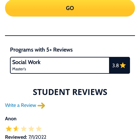
GO
Programs with 5+ Reviews
Social Work
3.8
Master's
STUDENT REVIEWS
Write a Review
Anon
Reviewed:
7/1/2022