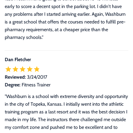
early to score a decent spot in the parking lot. I didn't have
any problems after I started arriving earlier. Again, Washburn
is a great school that offers the courses needed to fulfill pre-
pharmacy requirements, at a cheaper price than the
pharmacy schools.
"
Dan Fletcher
Reviewed:
3/24/2017
Degree:
Fitness Trainer
"
Washburn is a school with extreme diversity and opportunity
in the city of Topeka, Kansas. I initially went into the athletic
training program as a last resort and it was the best decision I
made in my life. The instructors there challenged me outside
my comfort zone and pushed me to be excellent and to