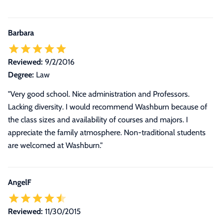
Barbara
Reviewed:
9/2/2016
Degree:
Law
"Very good school. Nice administration and Professors.
Lacking diversity. I would recommend Washburn because of
the class sizes and availability of courses and majors. I
appreciate the family atmosphere. Non-traditional students
are welcomed at Washburn."
AngelF
Reviewed:
11/30/2015