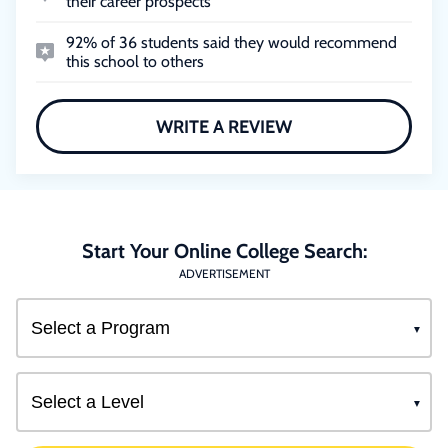
their career prospects
92% of 36 students said they would recommend
this school to others
WRITE A REVIEW
Start Your Online College Search:
ADVERTISEMENT