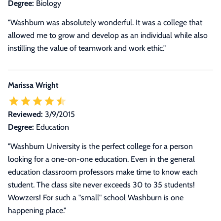
Degree:
Biology
"Washburn was absolutely wonderful. It was a college that
allowed me to grow and develop as an individual while also
instilling the value of teamwork and work ethic."
Marissa Wright
Reviewed:
3/9/2015
Degree:
Education
"Washburn University is the perfect college for a person
looking for a one-on-one education. Even in the general
education classroom professors make time to know each
student. The class site never exceeds 30 to 35 students!
Wowzers! For such a "small" school Washburn is one
happening place."