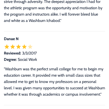
strive through adversity. The deepest appreciation I had for
the athletic program was the opportunity and motivation by
the program and instructors alike. I will forever bleed blue
and white as a Washburn Ichabod.
"
Danae N
Reviewed:
3/3/2017
Degree:
Social Work
"Washburn was the perfect small college for me to begin my
education career. It provided me with small class sizes that
allowed me to get to know my professors on a personal
level. I was given many opportunities to succeed at Washburn
whether it was through academics or campus involvement."