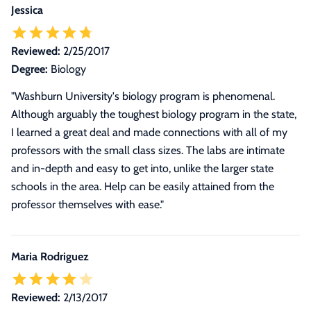
Jessica
Reviewed:
2/25/2017
Degree:
Biology
"Washburn University's biology program is phenomenal.
Although arguably the toughest biology program in the state,
I learned a great deal and made connections with all of my
professors with the small class sizes. The labs are intimate
and in-depth and easy to get into, unlike the larger state
schools in the area. Help can be easily attained from the
professor themselves with ease."
Maria Rodriguez
Reviewed:
2/13/2017