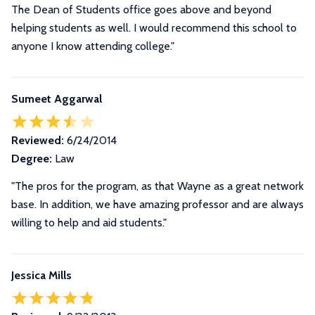
The Dean of Students office goes above and beyond
helping students as well. I would recommend this school to
anyone I know attending college."
Sumeet Aggarwal
Reviewed:
6/24/2014
Degree:
Law
"The pros for the program, as that Wayne as a great network
base. In addition, we have amazing professor and are always
willing to help and aid students."
Jessica Mills