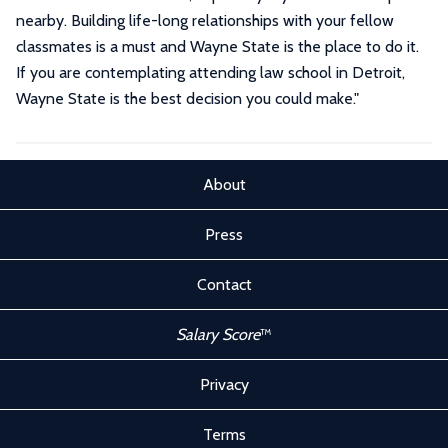
nearby. Building life-long relationships with your fellow
classmates is a must and Wayne State is the place to do it.
If you are contemplating attending law school in Detroit,
Wayne State is the best decision you could make.
"
About
Press
Contact
Salary Score
™
Privacy
Terms