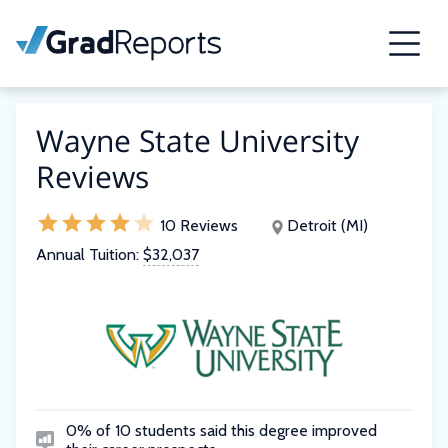
Wayne State University
Reviews
10 Reviews
Detroit (MI)
Annual Tuition:
$32,037
0% of 10 students said this degree improved