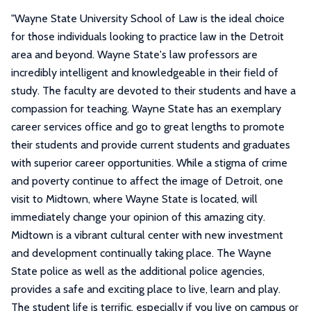
"
Wayne State University School of Law is the ideal choice
for those individuals looking to practice law in the Detroit
area and beyond. Wayne State's law professors are
incredibly intelligent and knowledgeable in their field of
study. The faculty are devoted to their students and have a
compassion for teaching. Wayne State has an exemplary
career services office and go to great lengths to promote
their students and provide current students and graduates
with superior career opportunities. While a stigma of crime
and poverty continue to affect the image of Detroit, one
visit to Midtown, where Wayne State is located, will
immediately change your opinion of this amazing city.
Midtown is a vibrant cultural center with new investment
and development continually taking place. The Wayne
State police as well as the additional police agencies,
provides a safe and exciting place to live, learn and play.
The student life is terrific, especially if you live on campus or