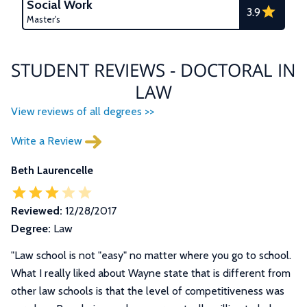
Social Work
3.9
Master's
STUDENT REVIEWS - DOCTORAL IN
LAW
View reviews of all degrees >>
Write a Review
Beth Laurencelle
Reviewed:
12/28/2017
Degree:
Law
"
Law school is not "easy" no matter where you go to school.
What I really liked about Wayne state that is different from
other law schools is that the level of competitiveness was