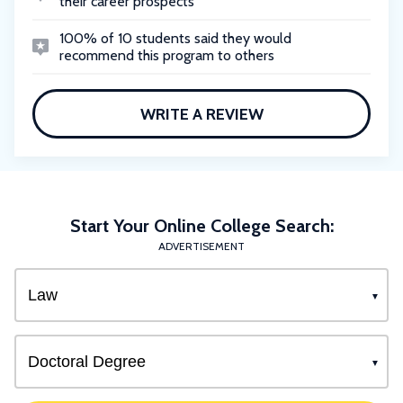
their career prospects
100% of 10 students said they would
recommend this program to others
WRITE A REVIEW
Start Your Online College Search:
ADVERTISEMENT