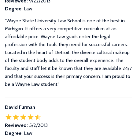
Reviewed:
9/22/2013
Degree:
Law
"Wayne State University Law School is one of the best in
Michigan. It offers a very competitive curriculum at an
affordable price. Wayne Law grads enter the legal
profession with the tools they need for successful careers.
Located in the heart of Detroit, the diverse cultural makeup
of the student body adds to the overall experience. The
faculty and staff let it be known that they are available 24/7
and that your success is their primary concern. I am proud to
be a Wayne Law student."
David Furman
Reviewed:
5/2/2013
Degree:
Law