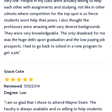
very low. People in my class were actually willing to help
each other with assignments and studying, not like in other
schools where competition for the top spot is so fierce
students wont help their peers. I also thought the
professors were amazing with very diverse backgrounds.
They were very knowledgeable. The only drawback for me
was the huge debt upon graduation and the low paying job
prospects. I had to go back to school in a new program to
get a job.
"
Grace Cote
Reviewed:
7/31/2014
Degree:
Law
"I am so glad that I chose to attend Wayne State. The
faculty is always available and so willing to help students.