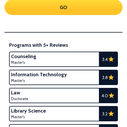
GO
Programs with 5+ Reviews
Counseling
3.4
Master's
Information Technology
3.8
Master's
Law
4.0
Doctorate
Library Science
3.2
Master's