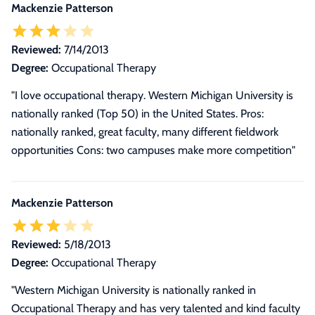
Mackenzie Patterson
Reviewed:
7/14/2013
Degree:
Occupational Therapy
"I love occupational therapy. Western Michigan University is
nationally ranked (Top 50) in the United States. Pros:
nationally ranked, great faculty, many different fieldwork
opportunities Cons: two campuses make more competition"
Mackenzie Patterson
Reviewed:
5/18/2013
Degree:
Occupational Therapy
"Western Michigan University is nationally ranked in
Occupational Therapy and has very talented and kind faculty