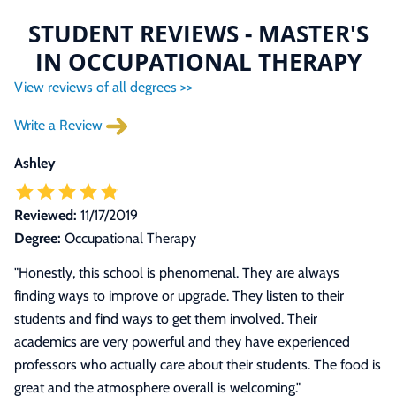
STUDENT REVIEWS - MASTER'S
IN OCCUPATIONAL THERAPY
View reviews of all degrees >>
Write a Review
Ashley
Reviewed:
11/17/2019
Degree:
Occupational Therapy
"Honestly, this school is phenomenal. They are always
finding ways to improve or upgrade. They listen to their
students and find ways to get them involved. Their
academics are very powerful and they have experienced
professors who actually care about their students. The food is
great and the atmosphere overall is welcoming."