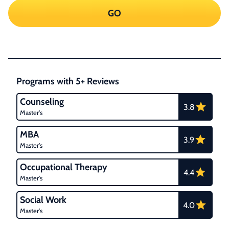
GO
Programs with 5+ Reviews
Counseling
3.8
Master's
MBA
3.9
Master's
Occupational Therapy
4.4
Master's
Social Work
4.0
Master's