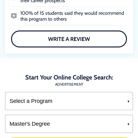
their career prospects
100% of 15 students said they would recommend
this program to others
WRITE A REVIEW
Start Your Online College Search:
ADVERTISEMENT