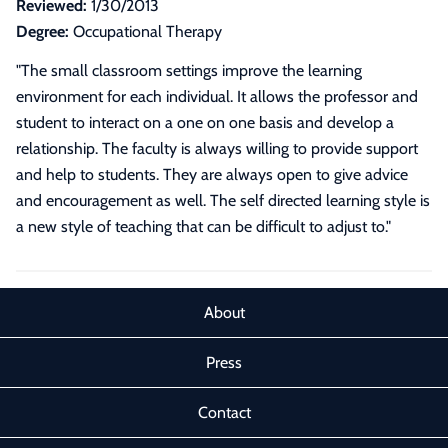
Reviewed:
1/30/2013
Degree:
Occupational Therapy
"The small classroom settings improve the learning
environment for each individual. It allows the professor and
student to interact on a one on one basis and develop a
relationship. The faculty is always willing to provide support
and help to students. They are always open to give advice
and encouragement as well. The self directed learning style is
a new style of teaching that can be difficult to adjust to."
About
Press
Contact