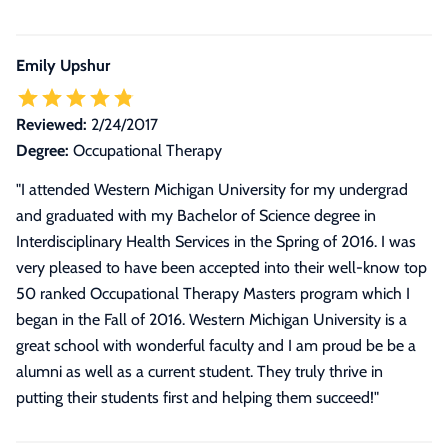
Emily Upshur
Reviewed:
2/24/2017
Degree:
Occupational Therapy
"
I attended Western Michigan University for my undergrad
and graduated with my Bachelor of Science degree in
Interdisciplinary Health Services in the Spring of 2016. I was
very pleased to have been accepted into their well-know top
50 ranked Occupational Therapy Masters program which I
began in the Fall of 2016. Western Michigan University is a
great school with wonderful faculty and I am proud be be a
alumni as well as a current student. They truly thrive in
putting their students first and helping them succeed!
"