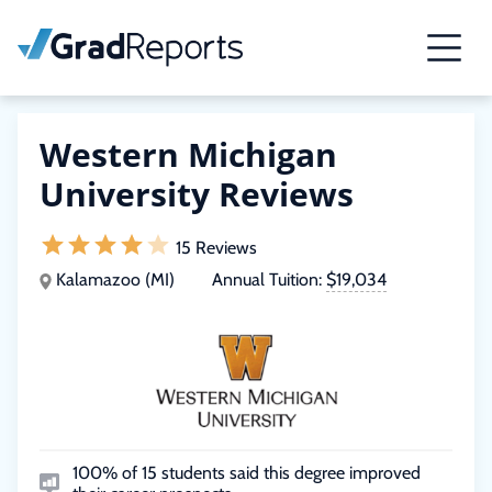
Western Michigan
University Reviews
15 Reviews
Kalamazoo (MI)
Annual Tuition:
$19,034
100% of 15 students said this degree improved