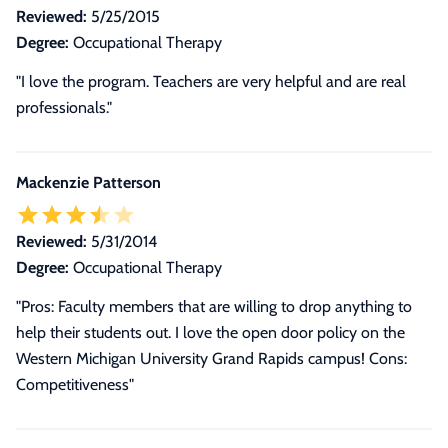
Reviewed:
5/25/2015
Degree:
Occupational Therapy
"I love the program. Teachers are very helpful and are real
professionals."
Mackenzie Patterson
Reviewed:
5/31/2014
Degree:
Occupational Therapy
"Pros: Faculty members that are willing to drop anything to
help their students out. I love the open door policy on the
Western Michigan University Grand Rapids campus! Cons:
Competitiveness"