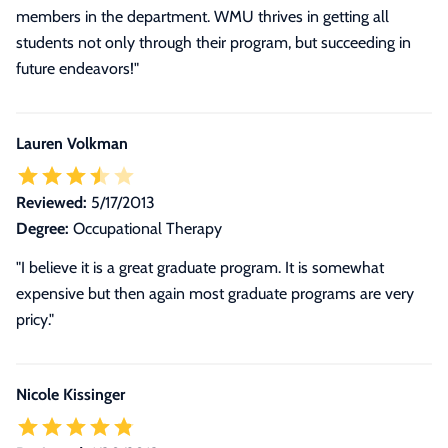
members in the department. WMU thrives in getting all
students not only through their program, but succeeding in
future endeavors!"
Lauren Volkman
Reviewed:
5/17/2013
Degree:
Occupational Therapy
"I believe it is a great graduate program. It is somewhat
expensive but then again most graduate programs are very
pricy."
Nicole Kissinger