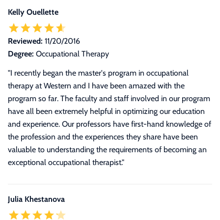
Kelly Ouellette
Reviewed:
11/20/2016
Degree:
Occupational Therapy
"I recently began the master's program in occupational
therapy at Western and I have been amazed with the
program so far. The faculty and staff involved in our program
have all been extremely helpful in optimizing our education
and experience. Our professors have first-hand knowledge of
the profession and the experiences they share have been
valuable to understanding the requirements of becoming an
exceptional occupational therapist."
Julia Khestanova