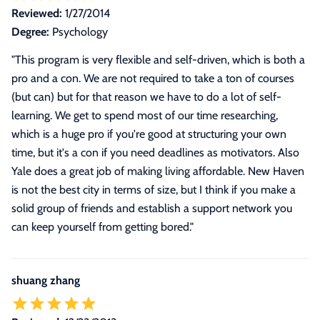
Reviewed:
1/27/2014
Degree:
Psychology
"
This program is very flexible and self-driven, which is both a
pro and a con. We are not required to take a ton of courses
(but can) but for that reason we have to do a lot of self-
learning. We get to spend most of our time researching,
which is a huge pro if you're good at structuring your own
time, but it's a con if you need deadlines as motivators. Also
Yale does a great job of making living affordable. New Haven
is not the best city in terms of size, but I think if you make a
solid group of friends and establish a support network you
can keep yourself from getting bored.
"
shuang zhang