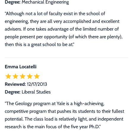
Degree:
Mechanical Engineering
"Although not a lot of faculty exist in the school of
engineering, they are all very accomplished and excellent
advisers. If one takes advantage of the limited number of
people present per opportunity (of which there are plenty),
then this is a great school to be at."
Emma Locatelli
Reviewed:
12/17/2013
Degree:
Liberal Studies
"The Geology program at Yale is a high-achieving,
competitive program that pushes its students to their fullest
potential. The class load is relatively light, and independent
research is the main focus of the five year Ph.D."