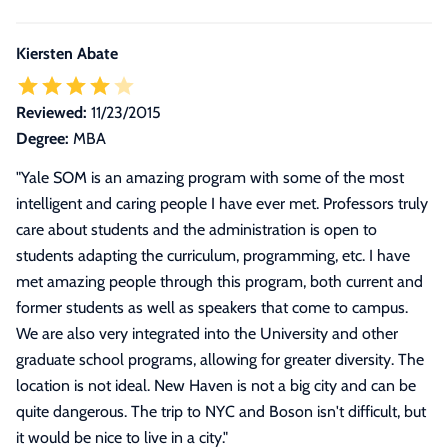
Kiersten Abate
Reviewed:
11/23/2015
Degree:
MBA
"
Yale SOM is an amazing program with some of the most
intelligent and caring people I have ever met. Professors truly
care about students and the administration is open to
students adapting the curriculum, programming, etc. I have
met amazing people through this program, both current and
former students as well as speakers that come to campus.
We are also very integrated into the University and other
graduate school programs, allowing for greater diversity. The
location is not ideal. New Haven is not a big city and can be
quite dangerous. The trip to NYC and Boson isn't difficult, but
it would be nice to live in a city.
"