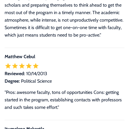
scholars and preparing themselves to think ahead to get the
most out of the program in a timely manner. The academic
atmosphere, while intense, is not unproductively competitive.
Sometimes it is difficult to get one-on-one time with faculty,
which just means students need to be pro-active."
Matthew Cebul
Reviewed:
10/14/2013
Degree:
Political Science
"Pros: awesome faculty, tons of opportunities Cons: getting
started in the program, establishing contacts with professors
and such takes some effort."
Itumeleng Makgetla