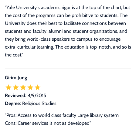
"Yale University's academic rigor is at the top of the chart, but
the cost of the programs can be prohibitive to students. The
University does their best to facilitate connections between
students and faculty, alumni and student organizations, and
they bring world-class speakers to campus to encourage
extra-curricular learning. The education is top-notch, and so is
the cost."
Girim Jung
Reviewed:
4/9/2015
Degree:
Religious Studies
"Pros: Access to world class faculty Large library system
Cons: Career services is not as developed"