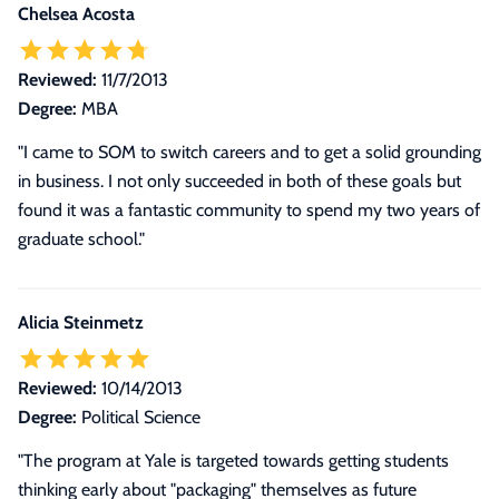
Chelsea Acosta
Reviewed:
11/7/2013
Degree:
MBA
"I came to SOM to switch careers and to get a solid grounding
in business. I not only succeeded in both of these goals but
found it was a fantastic community to spend my two years of
graduate school."
Alicia Steinmetz
Reviewed:
10/14/2013
Degree:
Political Science
"The program at Yale is targeted towards getting students
thinking early about "packaging" themselves as future