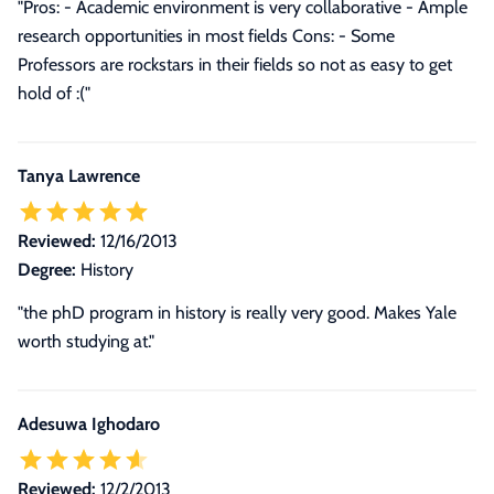
"Pros: - Academic environment is very collaborative - Ample
research opportunities in most fields Cons: - Some
Professors are rockstars in their fields so not as easy to get
hold of :("
Tanya Lawrence
Reviewed:
12/16/2013
Degree:
History
"the phD program in history is really very good. Makes Yale
worth studying at."
Adesuwa Ighodaro
Reviewed:
12/2/2013