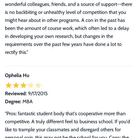
wonderful colleagues, friends, and a source of support--there
is no backbiting or unhealthy level of competition that you
might hear about in other programs. A con in the past has
been the amount of course work, which often led to a delay
in developing your own research, but changes in the
requirements over the past few years have done a lot to
rectify this.
"
Ophelia Hu
Reviewed:
9/17/2015
Degree:
MBA
"Pros: fantastic student body that's cooperative more than
competitive. A truly different feel to business school. If you'd
like to trample your classmates and disregard others for
personal gain, this may not be the school for you. Cons: the