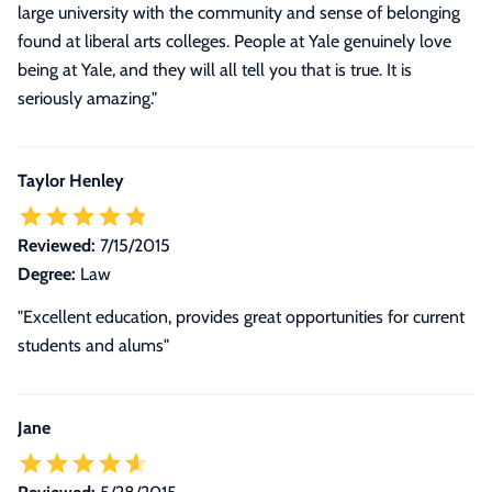
large university with the community and sense of belonging
found at liberal arts colleges. People at Yale genuinely love
being at Yale, and they will all tell you that is true. It is
seriously amazing."
Taylor Henley
Reviewed:
7/15/2015
Degree:
Law
"Excellent education, provides great opportunities for current
students and alums"
Jane