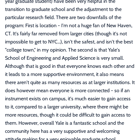
year graduate student) have been very helpful in the
transition to graduate school and the adjustment to the
particular research field. There are two downfalls of the
program: First is location - I'm not a huge fan of New Haven,
CT. It's fairly far removed from larger cities (though it's not
impossible to get to NYC...), isn't the safest, and isn't the best
"college town," in my opinion. The second is that Yale's
School of Engineering and Applied Science is very small.
Although that is good in that everyone knows each other and
it leads to a more supportive environment, it also means
there aren't quite as many resources as at larger institutions. It
does however mean everyone is more connected - so if an
instrument exists on campus, it's much easier to gain access
to it, compared to a larger university, where there might be
more resources, though it could be difficult to gain access to
them. However, overall Yale is a fantastic school and the
community here has a very supportive and welcoming
attitude making for a very enjoyable graduate school