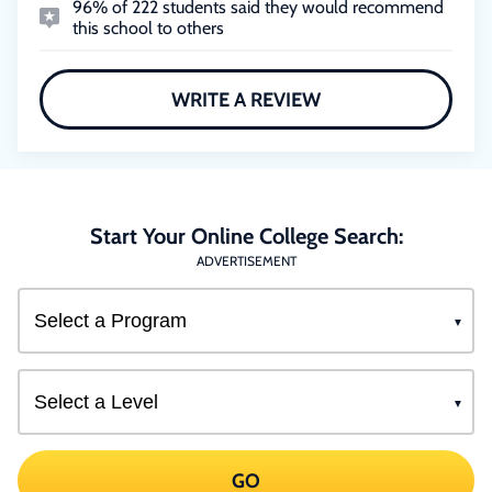
96% of 222 students said they would recommend
this school to others
WRITE A REVIEW
Start Your Online College Search:
ADVERTISEMENT
GO