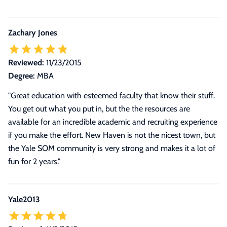
Zachary Jones
Reviewed:
11/23/2015
Degree:
MBA
"Great education with esteemed faculty that know their stuff.
You get out what you put in, but the the resources are
available for an incredible academic and recruiting experience
if you make the effort. New Haven is not the nicest town, but
the Yale SOM community is very strong and makes it a lot of
fun for 2 years."
Yale2013