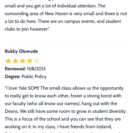
small and you get a lot of individual attention. The
surrounding area of New Haven is very small and there is not
a lot to do here. There are on campus events, and student
clubs to join however."
Bukky Olowude
Reviewed:
11/8/2013
Degree:
Public Policy
"
I love Yale SOM! The small class allows us the opportunity
to really get to know each other, foster a strong bond with
our faculty (who all know our names), hang out with the
Deans. We still have some room to grow in student diversity.
This is a focus of the school and you can see that they are
working on it. In my class, I have friends from Iceland,