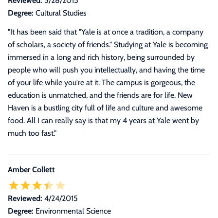
Reviewed:
5/28/2015
Degree:
Cultural Studies
"
It has been said that "Yale is at once a tradition, a company
of scholars, a society of friends." Studying at Yale is becoming
immersed in a long and rich history, being surrounded by
people who will push you intellectually, and having the time
of your life while you're at it. The campus is gorgeous, the
education is unmatched, and the friends are for life. New
Haven is a bustling city full of life and culture and awesome
food. All I can really say is that my 4 years at Yale went by
much too fast.
"
Amber Collett
Reviewed:
4/24/2015
Degree:
Environmental Science