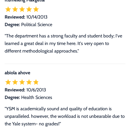
Reviewed:
10/14/2013
Degree:
Political Science
"The department has a strong faculty and student body; I've
learned a great deal in my time here. It's very open to
different methodological approaches."
abiola ahove
Reviewed:
10/6/2013
Degree:
Health Sciences
"YSM is academically sound and quality of education is
unparalleled. however, the workload is not unbearable due to
the Yale system- no grades!"