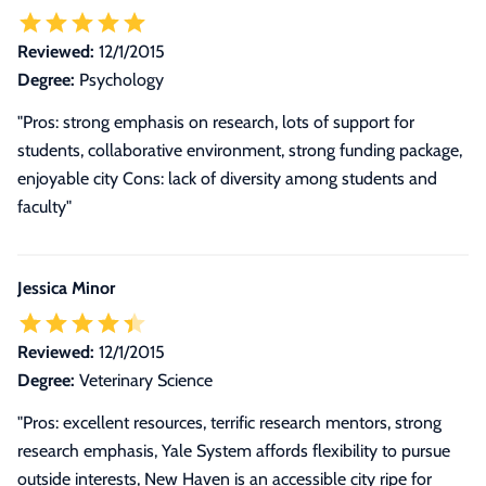
Reviewed:
12/1/2015
Degree:
Psychology
"Pros: strong emphasis on research, lots of support for
students, collaborative environment, strong funding package,
enjoyable city Cons: lack of diversity among students and
faculty"
Jessica Minor
Reviewed:
12/1/2015
Degree:
Veterinary Science
"
Pros: excellent resources, terrific research mentors, strong
research emphasis, Yale System affords flexibility to pursue
outside interests, New Haven is an accessible city ripe for