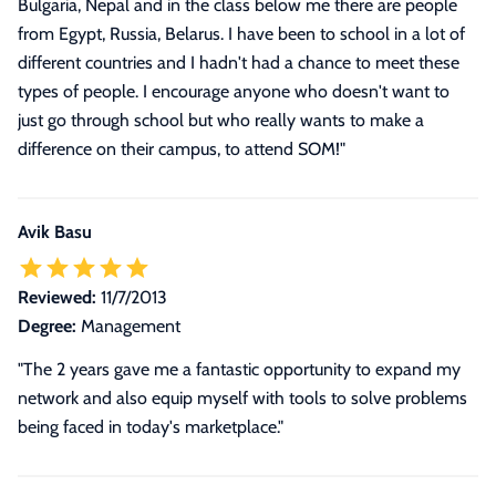
Bulgaria, Nepal and in the class below me there are people
from Egypt, Russia, Belarus. I have been to school in a lot of
different countries and I hadn't had a chance to meet these
types of people. I encourage anyone who doesn't want to
just go through school but who really wants to make a
difference on their campus, to attend SOM!
"
Avik Basu
Reviewed:
11/7/2013
Degree:
Management
"The 2 years gave me a fantastic opportunity to expand my
network and also equip myself with tools to solve problems
being faced in today's marketplace."