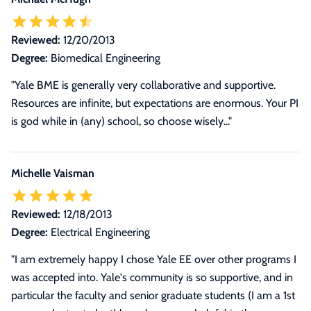
Reviewed:
12/20/2013
Degree:
Biomedical Engineering
"Yale BME is generally very collaborative and supportive.
Resources are infinite, but expectations are enormous. Your PI
is god while in (any) school, so choose wisely..."
Michelle Vaisman
Reviewed:
12/18/2013
Degree:
Electrical Engineering
"
I am extremely happy I chose Yale EE over other programs I
was accepted into. Yale's community is so supportive, and in
particular the faculty and senior graduate students (I am a 1st