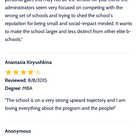
administrators seem very focused on competing with the
wrong set of schools and trying to shed the school's
reputation for being small and social-impact minded. It wants
to make the school larger and less distinct from other elite b-
schools."
Anastasia Kiryushkina
Reviewed:
8/8/2015
Degree:
MBA
"The school is on a very strong upward trajectory and I am
loving everything about the program and the people!"
Anonymous