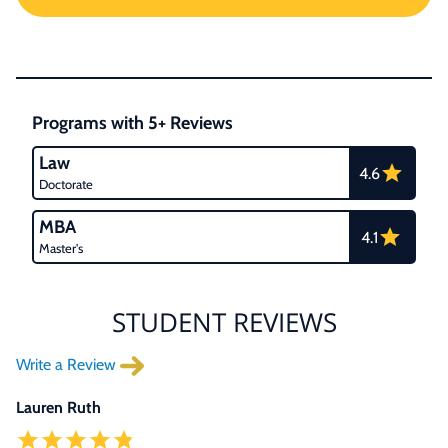
Programs with 5+ Reviews
Law
4.6
Doctorate
MBA
4.1
Master's
STUDENT REVIEWS
Write a Review
Lauren Ruth