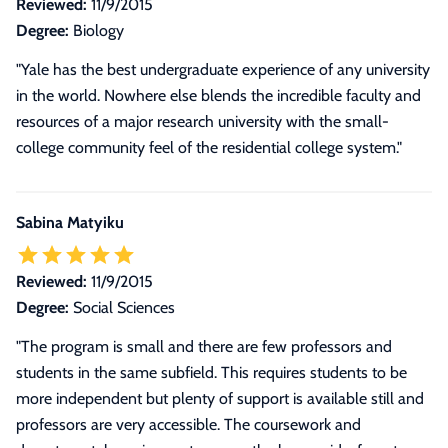
Reviewed:
11/9/2015
Degree:
Biology
"Yale has the best undergraduate experience of any university
in the world. Nowhere else blends the incredible faculty and
resources of a major research university with the small-
college community feel of the residential college system."
Sabina Matyiku
Reviewed:
11/9/2015
Degree:
Social Sciences
"The program is small and there are few professors and
students in the same subfield. This requires students to be
more independent but plenty of support is available still and
professors are very accessible. The coursework and