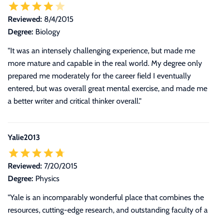
Reviewed:
8/4/2015
Degree:
Biology
"It was an intensely challenging experience, but made me
more mature and capable in the real world. My degree only
prepared me moderately for the career field I eventually
entered, but was overall great mental exercise, and made me
a better writer and critical thinker overall."
Yalie2013
Reviewed:
7/20/2015
Degree:
Physics
"Yale is an incomparably wonderful place that combines the
resources, cutting-edge research, and outstanding faculty of a