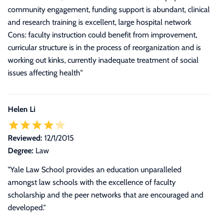
community engagement, funding support is abundant, clinical
and research training is excellent, large hospital network
Cons: faculty instruction could benefit from improvement,
curricular structure is in the process of reorganization and is
working out kinks, currently inadequate treatment of social
issues affecting health
"
Helen Li
Reviewed:
12/1/2015
Degree:
Law
"Yale Law School provides an education unparalleled
amongst law schools with the excellence of faculty
scholarship and the peer networks that are encouraged and
developed."