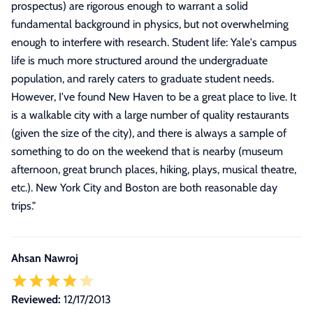
prospectus) are rigorous enough to warrant a solid
fundamental background in physics, but not overwhelming
enough to interfere with research. Student life: Yale's campus
life is much more structured around the undergraduate
population, and rarely caters to graduate student needs.
However, I've found New Haven to be a great place to live. It
is a walkable city with a large number of quality restaurants
(given the size of the city), and there is always a sample of
something to do on the weekend that is nearby (museum
afternoon, great brunch places, hiking, plays, musical theatre,
etc.). New York City and Boston are both reasonable day
trips.
"
Ahsan Nawroj
Reviewed:
12/17/2013