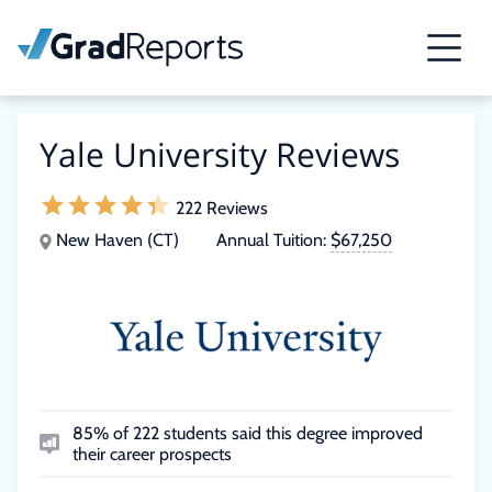
Yale University Reviews
222 Reviews
New Haven (CT)
Annual Tuition:
$67,250
85% of 222 students said this degree improved
their career prospects