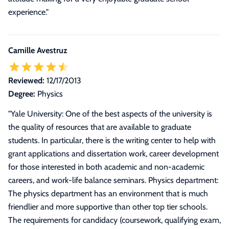
experience.
"
Camille Avestruz
Reviewed:
12/17/2013
Degree:
Physics
"
Yale University: One of the best aspects of the university is
the quality of resources that are available to graduate
students. In particular, there is the writing center to help with
grant applications and dissertation work, career development
for those interested in both academic and non-academic
careers, and work-life balance seminars. Physics department:
The physics department has an environment that is much
friendlier and more supportive than other top tier schools.
The requirements for candidacy (coursework, qualifying exam,