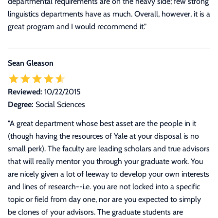
departmental requirements are on the heavy side; few strong
linguistics departments have as much. Overall, however, it is a
great program and I would recommend it."
Sean Gleason
Reviewed:
10/22/2015
Degree:
Social Sciences
"
A great department whose best asset are the people in it
(though having the resources of Yale at your disposal is no
small perk). The faculty are leading scholars and true advisors
that will really mentor you through your graduate work. You
are nicely given a lot of leeway to develop your own interests
and lines of research--i.e. you are not locked into a specific
topic or field from day one, nor are you expected to simply
be clones of your advisors. The graduate students are