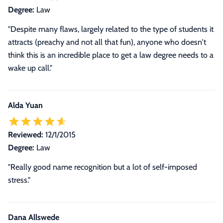
Degree:
Law
"Despite many flaws, largely related to the type of students it
attracts (preachy and not all that fun), anyone who doesn't
think this is an incredible place to get a law degree needs to a
wake up call."
Alda Yuan
Reviewed:
12/1/2015
Degree:
Law
"Really good name recognition but a lot of self-imposed
stress."
Dana Allswede