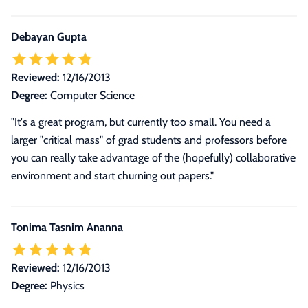
Debayan Gupta
Reviewed:
12/16/2013
Degree:
Computer Science
"It's a great program, but currently too small. You need a
larger "critical mass" of grad students and professors before
you can really take advantage of the (hopefully) collaborative
environment and start churning out papers."
Tonima Tasnim Ananna
Reviewed:
12/16/2013
Degree:
Physics