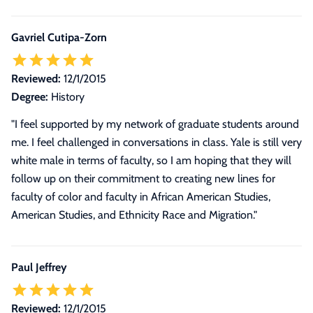
Gavriel Cutipa-Zorn
Reviewed:
12/1/2015
Degree:
History
"I feel supported by my network of graduate students around
me. I feel challenged in conversations in class. Yale is still very
white male in terms of faculty, so I am hoping that they will
follow up on their commitment to creating new lines for
faculty of color and faculty in African American Studies,
American Studies, and Ethnicity Race and Migration."
Paul Jeffrey
Reviewed:
12/1/2015