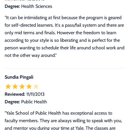
Degree:
Health Sciences
"It can be intimidating at first because the program is geared
for self-directed learners. It's a pass/fail system and there are
only mid terms and finals. However the freedom to learn
according to your style is so liberating and is perfect for the
person wanting to schedule their life around school work and
not the other way around."
Sundia Pingali
Reviewed:
11/11/2013
Degree:
Public Health
"Yale School of Public Health has exceptional access to
faculty members. They are always willing to speak with you,
and mentor you during your time at Yale. The classes are