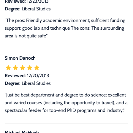
Reviewed:
12/23/2013
Degree:
Liberal Studies
"The pros: Friendly academic environment; sufficient funding
support; good lab and technique The cons: The surrounding
area is not quite safe"
Simon Darroch
Reviewed:
12/20/2013
Degree:
Liberal Studies
"Just be best department and degree to do science; excellent
and varied courses (including the opportunity to travel), and a
spectacular feeder for top-end PhD programs and industry."
Michael McHugh