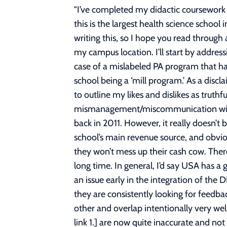
"
I’ve completed my didactic coursework at the University of St. Augustine (USA) and I felt compelled to write a full review / opinion piece as this is the largest health science school in the states that offers the DPT program and it's that time for new applicants. I’ve spent many hours writing this, so I hope you read through and get something out of it, but TLDR at the bottom. For anonymity purposes, I will not be revealing my campus location. I’ll start by addressing some old negative reviews on reddit and other forums, regarding a few things, mainly, a bad case of a mislabeled PA program that happened about a decade ago, disorganization, the ‘very expensive’ argument, and most recently, the school being a ‘mill program.’ As a disclaimer, I may have some inherent bias, seeing as I will soon be a USA alumni, though I will do my best to outline my likes and dislikes as truthfully as possible without making undue defenses about the school. To begin, there was mismanagement/miscommunication with this strangely titled PA, or as I understand, “Orthopedic Assistant” program about a decade ago back in 2011. However, it really doesn’t bear any meaning to the current DPT program. USA’s DPT program is widely known, reputable, the school’s main revenue source, and obviously CAPTE accredited (barring any new campus) – they’re making millions for Atlas Partners, and they won’t mess up their cash cow. There is no issue here and there has not been any other public class action legal matters with USA in a long time. In general, I’d say USA has a good track record aside from this one fluke. With regards to disorganization, I believe this was more an issue early in the integration of the DPT programs at various campuses. Now, the curriculum seems fairly streamlined, fine-tuned, and they are consistently looking for feedback with surveys, plus each cohort meets every term with the program director. Classes build on each other and overlap intentionally very well term by term. It’s not a perfect system, but it’s not terrible by any means. Forum posts such as [See link 1.] are now quite inaccurate and not current to how USA operates. Elephant in the room, it’s expensive – yes. As of writing this for any new attendees, tuition for the residential DPT is roughly $110k (San Marcos campus 125k). It’s a lot, and sure, there are publics for $60-90k and as low as 32k (UTEP), which I would always recommend taking instead, but USA hovers at the average cost of a private PT school in the nation (avg is ~113k as of this post). Basically, all privates are expensive. However, it’s not the worst, compared to something like NYU DPT at 155k or USC at 200k for tuition alone, USA isn’t outrageous. My opinion on debt: if you can graduate with no more than around 150k in total debt (undergrad + grad), then PT is a reasonable, 