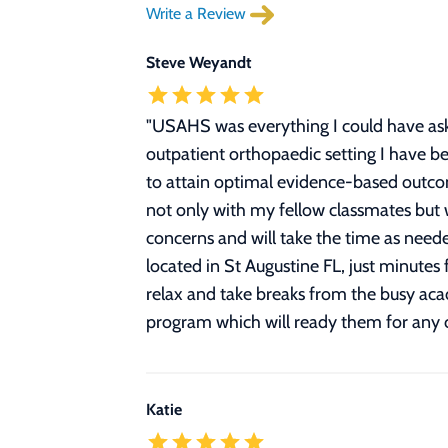
Write a Review
Steve Weyandt
"
USAHS was everything I could have ask
outpatient orthopaedic setting I have be
to attain optimal evidence-based outcom
not only with my fellow classmates but w
concerns and will take the time as need
located in St Augustine FL, just minutes
relax and take breaks from the busy ac
program which will ready them for any cli
Katie