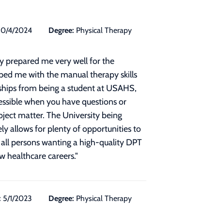
10/4/2024
Degree:
Physical Therapy
y prepared me very well for the
ipped me with the manual therapy skills
dships from being a student at USAHS,
ccessible when you have questions or
bject matter. The University being
y allows for plenty of opportunities to
all persons wanting a high-quality DPT
ew healthcare careers.
"
:
5/1/2023
Degree:
Physical Therapy