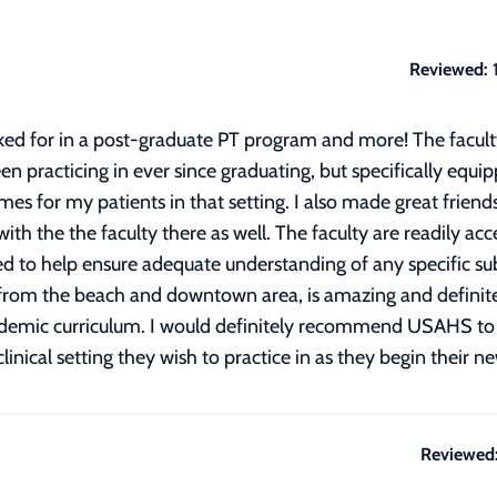
Reviewed:
ed for in a post-graduate PT program and more! The facult
en practicing in ever since graduating, but specifically equ
es for my patients in that setting. I also made great frien
ith the the faculty there as well. The faculty are readily a
ed to help ensure adequate understanding of any specific su
 from the beach and downtown area, is amazing and definitel
ademic curriculum. I would definitely recommend USAHS to 
nical setting they wish to practice in as they begin their n
Reviewed