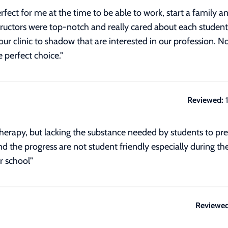
rfect for me at the time to be able to work, start a family
tructors were top-notch and really cared about each stude
ur clinic to shadow that are interested in our profession
 perfect choice."
Reviewed:
rapy, but lacking the substance needed by students to prepar
nd the progress are not student friendly especially during th
 school"
Reviewed