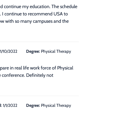
 and continue my education. The schedule
nt. I continue to recommend USA to
. Now with so many campuses and the
11/10/2022
Degree:
Physical Therapy
e in real life work force of Physical
e conference. Definitely not
:
1/1/2022
Degree:
Physical Therapy