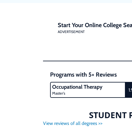
Start Your Online College Sea
ADVERTISEMENT
Programs with 5+ Reviews
Occupational Therapy
1.
Master's
STUDENT R
View reviews of all degrees >>