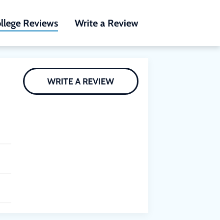
llege Reviews
Write a Review
WRITE A REVIEW