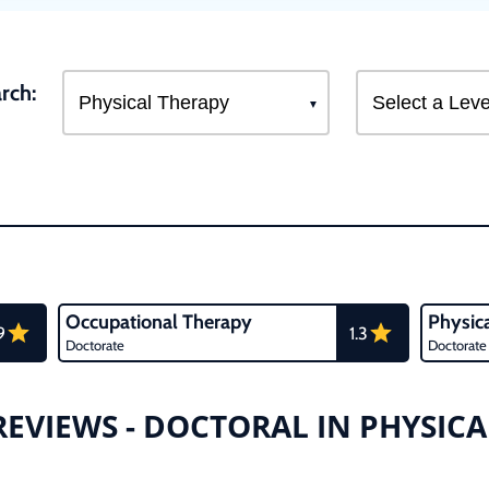
rch:
Occupational Therapy
Physic
9
1.3
Doctorate
Doctorate
EVIEWS - DOCTORAL IN PHYSIC