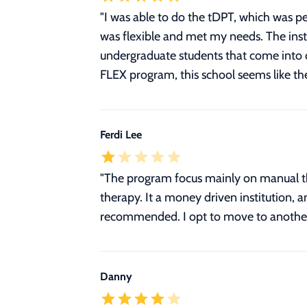
"I was able to do the tDPT, which was pe
was flexible and met my needs. The ins
undergraduate students that come into o
FLEX program, this school seems like the
Ferdi Lee
"The program focus mainly on manual the
therapy. It a money driven institution, a
recommended. I opt to move to another
Danny