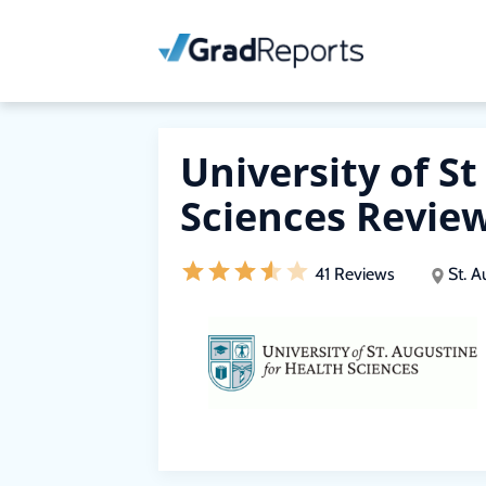
University of S
Sciences Revie
41 Reviews
St. A