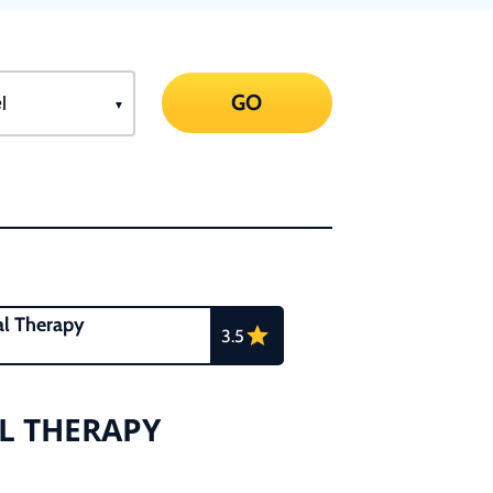
GO
al Therapy
3.5
AL THERAPY