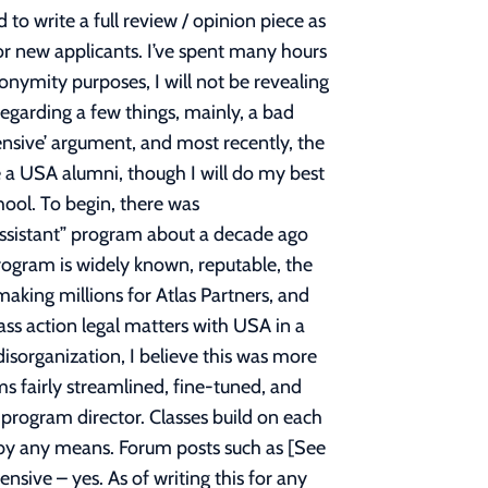
ised everywhere on IG and FB which cut an entire year of education but leave the burden of tuition at the same price as a 3 year, whilst using the awful US News Top PT Schools as their evidence of a successful program. If you ask me, that is truly the new plague of PT program saturation. PT program saturation is not the fault of USA alone, but of every school that is deciding to add the curriculum or start up these new 2-year pop-ups. The monster isn’t USA, the monster is the ~260 programs that now exist in the nation. You cannot blame a gridlock or traffic jam on one car alone. If you believe that the field is saturated, then I implore you to seek out different opportunities or careers in the healthcare field. Now that these are addressed, I’ll get to what I think about the school. I believe that all professors want you to succeed and truly care about the education you’re paying for, and they know you’re paying a lot. Many professors who taught me were ABPTS Specialists, Fellows, authors, or held other titles such as CHT. All the professors are very well trained and knowledgeable with years of experience in the field. As you may have heard, it’s a manual therapy driven school, which is accurate. The campuses itself aren’t really a typical college campus, but more so an office building space. The campus I went to was very high-tech, up-to-date, and generally felt like a very clean and professional environment, sort of like those Hollywood laboratory sets that look picture perfect. All equipment was high end: one of our classrooms had 18 displays and 4 flat screen TVs alone, all labs have modular hydraulic metal treatment tables (no cheap wooden massage tables from 15 years ago), plenty of models available on hand…etc. It at least feels like you get what you’re paying for, even though you’re still overpaying. And trust me, if I had the option, I’d use wooden treatment tables to save 40 grand on tuition, but unfortunately, I didn’t have that option. One thing to note, you will almost never use the flashy equipment you see on the advertisements. The Anatomage table? Used that in only two class sessions over the entire 2-year didactic program. The SIM lab with that fancy two-way mirror and viewing room? Used that only one time at the beginning of the program. Same was said from the OT class, that ADL simulation room with the driving seat? They never used it. It’s all just icing on the cake for students and parents of the students to see. The flashy items are purchased to sell you, not to educate you. One thing I do greatly applaud the school for was their amazing gross anatomy wet lab. When I began the program, our entire cohort got the opportunity to dissect 8 different cadavers, 4 of which were entirely new and untouched. This is something most DPT students do not get in regular universities since it’s the MD students