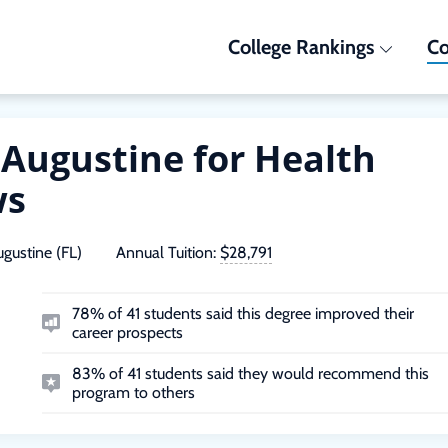
College Rankings
Co
t Augustine for Health
ws
ugustine (FL)
Annual Tuition:
$28,791
78% of 41 students said this degree improved their
career prospects
83% of 41 students said they would recommend this
program to others