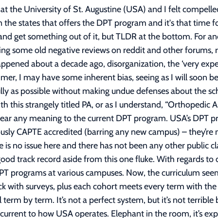
within limits, financial decision. If you live frugally for a few years upon graduating, you can pay down loans rather quickly (this includes no stupid spending, no graduation gifts of nice cars, no Kenzo bags, and no traveling every month – referring to the girl on Millennial Money who was a USA grad – [See link 2]). If you already have 30-50k from undergrad, not getting assistance from parents, and are looking to attend USA or another 100k+ private school, I strongly suggest a different career path - or school if you are adamant with PT. You will likely be graduating with a total sum of over 200k in debt, which is absolutely crushing on a starting PT salary (~65-75k in most states). You’ll be paying that off for many years. Improve your application, work a part time job to save up money, and try to get into a cheaper public state school next year. I will say this, the best school is the cheapest school. USA is NOT worth the $110,000 price tag if you have the option of a different school that costs half or even ¾’s that amount. What has now become the most criticized topic of USA: the voluminous amounts of students passing through the program (See link 3). It is true, USA graduates the highest amount of DPT students in the entire nation, accounting for roughly 4% of all DPT graduates annually. There are both positives and negatives to this. Simply put, USA has a different academic and business model to most schools. Instead of diversifying into many undergraduate and graduate programs, they have developed a prominent academic niche in the rehabilitation and health science sector. Paris and Patla did not have the capital in 1979 to create a large-scale University for all fields, I also doubt they were interested in that anyways, so they instead decided to make it solely PT based, which later expanded to other health and rehabilitation sectors. The reality is, USA is a very small private school compared to most Universities, with a valuation of what I estimate to be around half a billion dollars. The positives are that the school has a large focus on constantly improving, funding, and streamlining the DPT program. In other Universities, the DPT program makes up a small portion of revenue and staff in proportion. With the ability for USA professors to teach the same class three times per year, they can obtain 3x the amount of feedback and better the curriculum for the next cohorts to come. This can also be seen in a positive light for students looking to be accepted into a PT school. More seats need to be filled, which means more opportunities to get accepted. The unappealing perspective this creates on the school is the negative disposition of opportunities for students who are not as diligent about their studies to get admitted to the program. More lax admissions have been thought to signify a less competitive school. Cheating is another issue with the high number of students concentrated in a single program, though I will address my thoughts on that later. Ultimately, I believe that it’s not solely the school that makes the student academically successful, but also the student’s own willingness and work ethic to succeed. Side story, I went to a ‘party school’ in undergrad, but quickly realized it’s only a party school if you chose to make it one. There were many students at my undergraduate university studying into the late hours of the night, obtaining 4.0 GPA’s. Likewise, any student can make Harvard or Stanford a party school if that is their prerogative. What I’m getting at is, just because there are some sub-par students that get admitted, will not make you a sub-par clinician or the school a sub-par university. It is entirely up to you to chose to succeed. In the end, all students from every accredited PT program must pass the boards examination to obtain their PT license. If you pass your boards examination, you’ve proven competency, and the school you attended has little bearing on your prospects or skills as a clinician. It’s up to you to decide how far you want to excel in the field. There is an argument for saturating the market, but the truth is, it’s not just USA, but every new PT program that is now being added. There is now emerging the new trend of 2 year accelerated hybrid PT programs, being advert