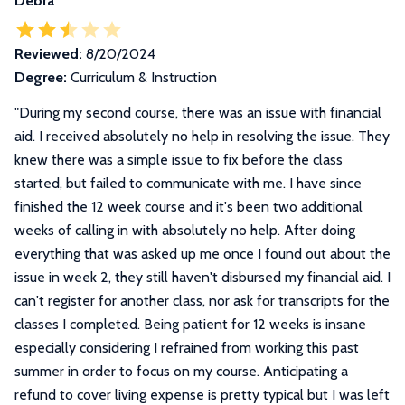
Debra
Reviewed:
8/20/2024
Degree:
Curriculum & Instruction
"
During my second course, there was an issue with financial
aid. I received absolutely no help in resolving the issue. They
knew there was a simple issue to fix before the class
started, but failed to communicate with me. I have since
finished the 12 week course and it's been two additional
weeks of calling in with absolutely no help. After doing
everything that was asked up me once I found out about the
issue in week 2, they still haven't disbursed my financial aid. I
can't register for another class, nor ask for transcripts for the
classes I completed. Being patient for 12 weeks is insane
especially considering I refrained from working this past
summer in order to focus on my course. Anticipating a
refund to cover living expense is pretty typical but I was left