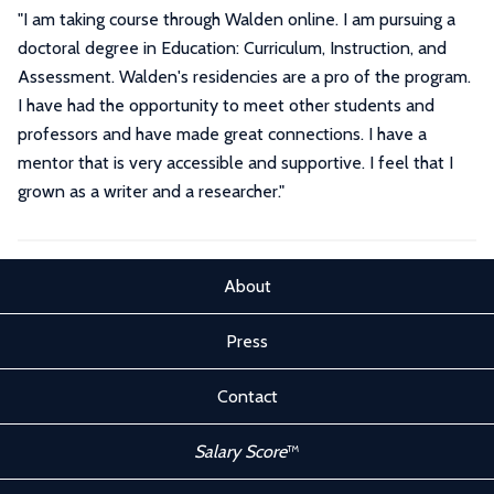
"I am taking course through Walden online. I am pursuing a
doctoral degree in Education: Curriculum, Instruction, and
Assessment. Walden's residencies are a pro of the program.
I have had the opportunity to meet other students and
professors and have made great connections. I have a
mentor that is very accessible and supportive. I feel that I
grown as a writer and a researcher."
About
Press
Contact
Salary Score
™