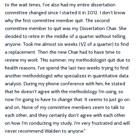
to the wait times, I've also had my entire dissertation
committee changed since I started it in 2012. I don't know
why the first committee member quit. The second
committee member to quit was my Dissertation Chair. She
decided to retire in the middle of a quarter without telling
anyone. Took me almost six weeks (1/2 of a quarter) to find
a replacement. Then the new Chair had to have time to
review my work. This summer, my methodologist quit due to
health reasons. I've spend the last two weeks trying to find
another methodologist who specializes in quantitative data
analysis. During my phone conference with him, he stated
that he doesn't agree with the methodology I'm using, so
now I'm going to have to change that. It seems to just go on
and on. None of my committee members seem to talk to
each other, and they certainly don't agree with each other
on how I'm conducting my study. I'm very frustrated and will
never recommend Walden to anyone.
"