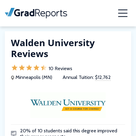
Walden University
Reviews
10 Reviews
Minneapolis (MN)
Annual Tuition:
$12,762
20% of 10 students said this degree improved