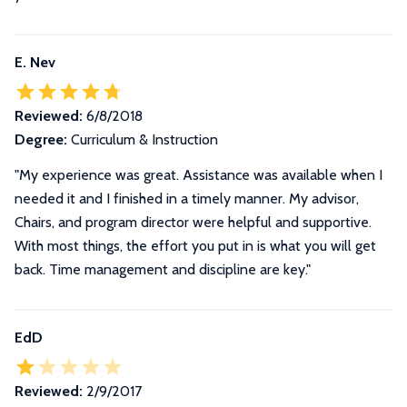
E. Nev
Reviewed:
6/8/2018
Degree:
Curriculum & Instruction
"My experience was great. Assistance was available when I
needed it and I finished in a timely manner. My advisor,
Chairs, and program director were helpful and supportive.
With most things, the effort you put in is what you will get
back. Time management and discipline are key."
EdD
Reviewed:
2/9/2017