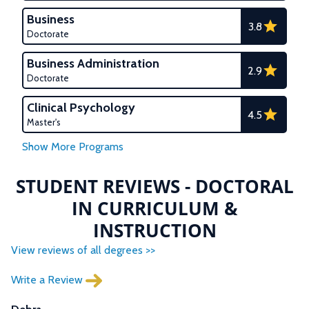
Business
3.8
Doctorate
Business Administration
2.9
Doctorate
Clinical Psychology
4.5
Master's
STUDENT REVIEWS - DOCTORAL
IN CURRICULUM &
INSTRUCTION
View reviews of all degrees >>
Write a Review