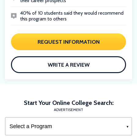
their career prospects
40% of 10 students said they would recommend
this program to others
REQUEST INFORMATION
WRITE A REVIEW
Start Your Online College Search:
ADVERTISEMENT