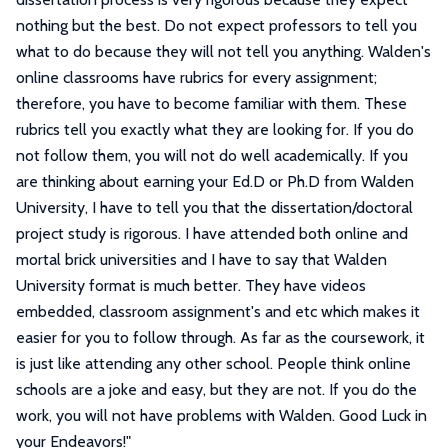
nothing but the best. Do not expect professors to tell you
what to do because they will not tell you anything. Walden's
online classrooms have rubrics for every assignment;
therefore, you have to become familiar with them. These
rubrics tell you exactly what they are looking for. If you do
not follow them, you will not do well academically. If you
are thinking about earning your Ed.D or Ph.D from Walden
University, I have to tell you that the dissertation/doctoral
project study is rigorous. I have attended both online and
mortal brick universities and I have to say that Walden
University format is much better. They have videos
embedded, classroom assignment's and etc which makes it
easier for you to follow through. As far as the coursework, it
is just like attending any other school. People think online
schools are a joke and easy, but they are not. If you do the
work, you will not have problems with Walden. Good Luck in
your Endeavors!
"