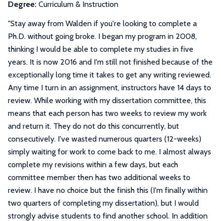
Degree:
Curriculum & Instruction
"
Stay away from Walden if you're looking to complete a
Ph.D. without going broke. I began my program in 2008,
thinking I would be able to complete my studies in five
years. It is now 2016 and I'm still not finished because of the
exceptionally long time it takes to get any writing reviewed.
Any time I turn in an assignment, instructors have 14 days to
review. While working with my dissertation committee, this
means that each person has two weeks to review my work
and return it. They do not do this concurrently, but
consecutively. I've wasted numerous quarters (12-weeks)
simply waiting for work to come back to me. I almost always
complete my revisions within a few days, but each
committee member then has two additional weeks to
review. I have no choice but the finish this (I'm finally within
two quarters of completing my dissertation), but I would
strongly advise students to find another school. In addition