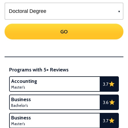
GO
Programs with 5+ Reviews
Accounting
3.7
Master's
Business
3.6
Bachelor's
Business
3.7
Master's