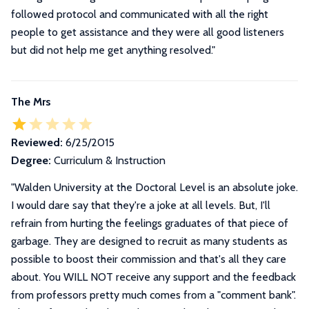
followed protocol and communicated with all the right
people to get assistance and they were all good listeners
but did not help me get anything resolved.
"
The Mrs
Reviewed:
6/25/2015
Degree:
Curriculum & Instruction
"
Walden University at the Doctoral Level is an absolute joke.
I would dare say that they're a joke at all levels. But, I'll
refrain from hurting the feelings graduates of that piece of
garbage. They are designed to recruit as many students as
possible to boost their commission and that's all they care
about. You WILL NOT receive any support and the feedback
from professors pretty much comes from a "comment bank".