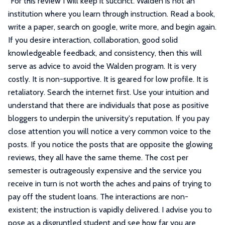
"
For this review I will keep it succinct. Walden is not an
institution where you learn through instruction. Read a book,
write a paper, search on google, write more, and begin again.
If you desire interaction, collaboration, good solid
knowledgeable feedback, and consistency, then this will
serve as advice to avoid the Walden program. It is very
costly. It is non-supportive. It is geared for low profile. It is
retaliatory. Search the internet first. Use your intuition and
understand that there are individuals that pose as positive
bloggers to underpin the university's reputation. If you pay
close attention you will notice a very common voice to the
posts. If you notice the posts that are opposite the glowing
reviews, they all have the same theme. The cost per
semester is outrageously expensive and the service you
receive in turn is not worth the aches and pains of trying to
pay off the student loans. The interactions are non-
existent; the instruction is vapidly delivered. I advise you to
pose as a disgruntled student and see how far you are