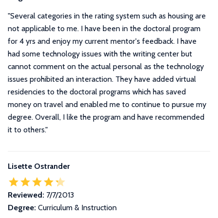
"
Several categories in the rating system such as housing are
not applicable to me. I have been in the doctoral program
for 4 yrs and enjoy my current mentor's feedback. I have
had some technology issues with the writing center but
cannot comment on the actual personal as the technology
issues prohibited an interaction. They have added virtual
residencies to the doctoral programs which has saved
money on travel and enabled me to continue to pursue my
degree. Overall, I like the program and have recommended
it to others.
"
Lisette Ostrander
Reviewed:
7/7/2013
Degree:
Curriculum & Instruction