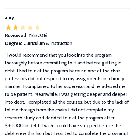
aury
Reviewed:
11/2/2016
Degree:
Curriculum & Instruction
"
I would recommend that you look into the program
thoroughly before committing to it and before getting in
debt. I had to exit the program because one of the chair
professors did not respond to my assignments in a timely
manner. I complained to her supervisor and he advised me
to be patient. Meanwhile, I was getting deeper and deeper
into debt. I completed all the courses, but due to the lack of
follow through from the chairs I did not complete my
research study and decided to exit the program after
$90000 in debt. I wish I could have stopped before the
debt grew this high but I wanted to complete the program. I