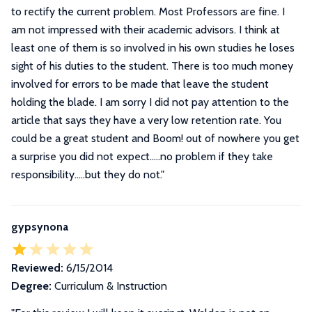
to rectify the current problem. Most Professors are fine. I
am not impressed with their academic advisors. I think at
least one of them is so involved in his own studies he loses
sight of his duties to the student. There is too much money
involved for errors to be made that leave the student
holding the blade. I am sorry I did not pay attention to the
article that says they have a very low retention rate. You
could be a great student and Boom! out of nowhere you get
a surprise you did not expect.....no problem if they take
responsibility.....but they do not.
"
gypsynona
Reviewed:
6/15/2014
Degree:
Curriculum & Instruction