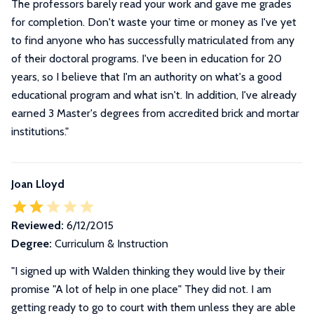
The professors barely read your work and gave me grades
for completion. Don't waste your time or money as I've yet
to find anyone who has successfully matriculated from any
of their doctoral programs. I've been in education for 20
years, so I believe that I'm an authority on what's a good
educational program and what isn't. In addition, I've already
earned 3 Master's degrees from accredited brick and mortar
institutions.
"
Joan Lloyd
Reviewed:
6/12/2015
Degree:
Curriculum & Instruction
"
I signed up with Walden thinking they would live by their
promise "A lot of help in one place" They did not. I am
getting ready to go to court with them unless they are able