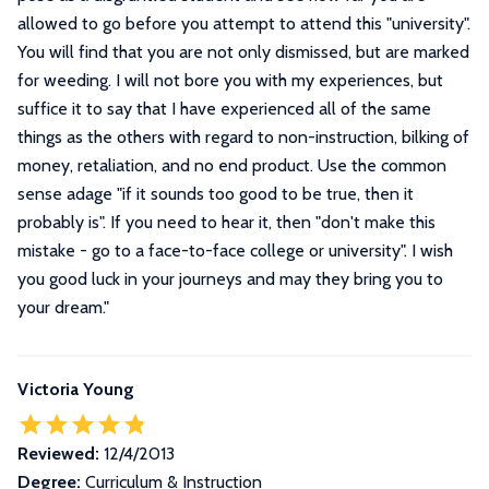
allowed to go before you attempt to attend this "university".
You will find that you are not only dismissed, but are marked
for weeding. I will not bore you with my experiences, but
suffice it to say that I have experienced all of the same
things as the others with regard to non-instruction, bilking of
money, retaliation, and no end product. Use the common
sense adage "if it sounds too good to be true, then it
probably is". If you need to hear it, then "don't make this
mistake - go to a face-to-face college or university". I wish
you good luck in your journeys and may they bring you to
your dream.
"
Victoria Young
Reviewed:
12/4/2013
Degree:
Curriculum & Instruction