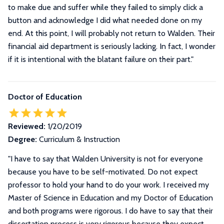
to make due and suffer while they failed to simply click a
button and acknowledge I did what needed done on my
end. At this point, I will probably not return to Walden. Their
financial aid department is seriously lacking. In fact, I wonder
if it is intentional with the blatant failure on their part.
"
Doctor of Education
Reviewed:
1/20/2019
Degree:
Curriculum & Instruction
"
I have to say that Walden University is not for everyone
because you have to be self-motivated. Do not expect
professor to hold your hand to do your work. I received my
Master of Science in Education and my Doctor of Education
and both programs were rigorous. I do have to say that their
dissertation process is very rigorous because they expect