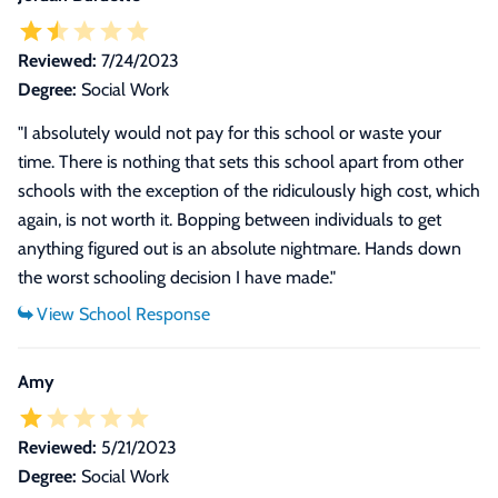
Reviewed:
7/24/2023
Degree:
Social Work
"I absolutely would not pay for this school or waste your
time. There is nothing that sets this school apart from other
schools with the exception of the ridiculously high cost, which
again, is not worth it. Bopping between individuals to get
anything figured out is an absolute nightmare. Hands down
the worst schooling decision I have made."
Amy
Reviewed:
5/21/2023
Degree:
Social Work