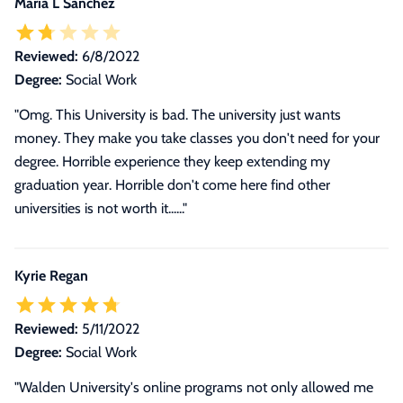
Maria L Sanchez
Reviewed:
6/8/2022
Degree:
Social Work
"Omg. This University is bad. The university just wants
money. They make you take classes you don't need for your
degree. Horrible experience they keep extending my
graduation year. Horrible don't come here find other
universities is not worth it......"
Kyrie Regan
Reviewed:
5/11/2022
Degree:
Social Work
"
Walden University's online programs not only allowed me