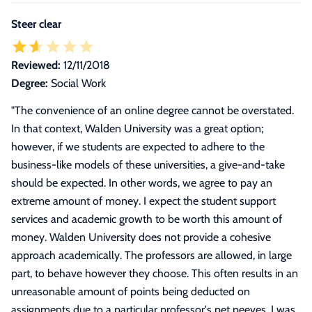
Steer clear
Reviewed:
12/11/2018
Degree:
Social Work
"
The convenience of an online degree cannot be overstated.
In that context, Walden University was a great option;
however, if we students are expected to adhere to the
business-like models of these universities, a give-and-take
should be expected. In other words, we agree to pay an
extreme amount of money. I expect the student support
services and academic growth to be worth this amount of
money. Walden University does not provide a cohesive
approach academically. The professors are allowed, in large
part, to behave however they choose. This often results in an
unreasonable amount of points being deducted on
assignments due to a particular professor's pet peeves. I was