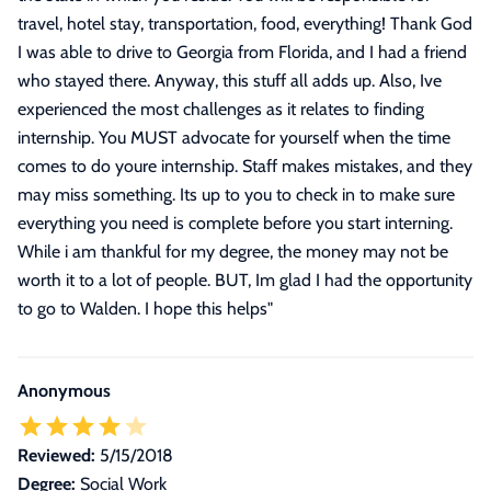
travel, hotel stay, transportation, food, everything! Thank God
I was able to drive to Georgia from Florida, and I had a friend
who stayed there. Anyway, this stuff all adds up. Also, Ive
experienced the most challenges as it relates to finding
internship. You MUST advocate for yourself when the time
comes to do youre internship. Staff makes mistakes, and they
may miss something. Its up to you to check in to make sure
everything you need is complete before you start interning.
While i am thankful for my degree, the money may not be
worth it to a lot of people. BUT, Im glad I had the opportunity
to go to Walden. I hope this helps
"
Anonymous
Reviewed:
5/15/2018
Degree:
Social Work