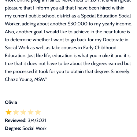
pleasure that I inform you all that I have been hired within
my current public school district as a Special Education Social
Worker, adding about another $30,000 to my yearly income.
Also, another goal I would like to achieve in the near future is
to determine whether I want to go back for my Doctorate in
Social Work as well as take courses in Early Childhood
Education. Just like life, education is what you make it and it is
true that it does not have to be about the degrees earned but
the processed it took for you to obtain that degree. Sincerely,
Chazz Young, MSW
"
Olivia
Reviewed:
3/4/2021
Degree:
Social Work