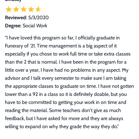
Reviewed:
5/3/2020
Degree:
Social Work
"
I have loved this program so far, I officially graduate in
Funerary of '21. Time management is a big aspect of it
especially if you chose to work full time or take extra classes
than the 2 that is normal. I have been in the program for a
little over a year, I have had no problems in any aspect. My
advisor and I talk every semester to make sure I am taking
the appropriate classes to graduate on time. I have not gotten
lower than a 92 in a class so it is definitely doable, but you
have to be committed to getting your work in on time and
reading the material. Some teachers don't give as much
feedback, but I have asked for more and they are always
willing to expand on why they grade the way they do.
"