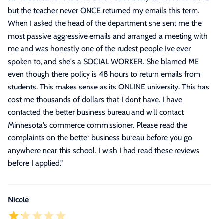
but the teacher never ONCE returned my emails this term.
When I asked the head of the department she sent me the
most passive aggressive emails and arranged a meeting with
me and was honestly one of the rudest people Ive ever
spoken to, and she's a SOCIAL WORKER. She blamed ME
even though there policy is 48 hours to return emails from
students. This makes sense as its ONLINE university. This has
cost me thousands of dollars that I dont have. I have
contacted the better business bureau and will contact
Minnesota's commerce commissioner. Please read the
complaints on the better business bureau before you go
anywhere near this school. I wish I had read these reviews
before I applied.
"
Nicole