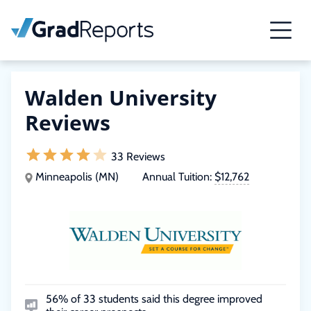
Walden University
Reviews
33 Reviews
Minneapolis (MN)
Annual Tuition:
$12,762
56% of 33 students said this degree improved