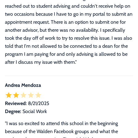
reached out to student advising and couldn't receive help on
two occasions because I have to go in my portal to submit an
appointment request. There is an option to submit one for
another advisor, but there was no availability. I specifically
took the day off of work to try to resolve this issue. I was also
told that I'm not allowed to be connected to a dean for the
program I am paying for and only advising is allowed to be
after I discuss my issue with them.
"
Andrea Mendoza
Reviewed:
8/21/2025
Degree:
Social Work
"
I was so excited to attend this school in the beginning
because of the Walden Facebook groups and what the