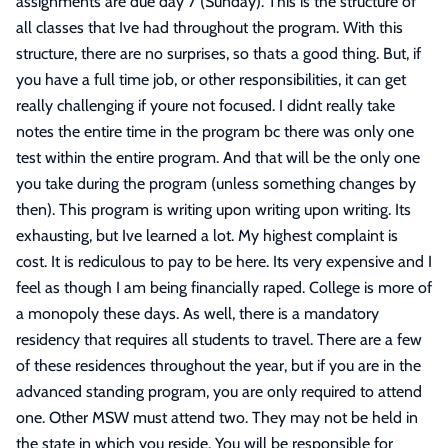
assignments are due day 7 (Sunday). This is the structure of
all classes that Ive had throughout the program. With this
structure, there are no surprises, so thats a good thing. But, if
you have a full time job, or other responsibilities, it can get
really challenging if youre not focused. I didnt really take
notes the entire time in the program bc there was only one
test within the entire program. And that will be the only one
you take during the program (unless something changes by
then). This program is writing upon writing upon writing. Its
exhausting, but Ive learned a lot. My highest complaint is
cost. It is rediculous to pay to be here. Its very expensive and I
feel as though I am being financially raped. College is more of
a monopoly these days. As well, there is a mandatory
residency that requires all students to travel. There are a few
of these residences throughout the year, but if you are in the
advanced standing program, you are only required to attend
one. Other MSW must attend two. They may not be held in
the state in which you reside. You will be responsible for