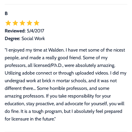
B
Reviewed:
5/4/2017
Degree:
Social Work
"
I enjoyed my time at Walden. I have met some of the nicest
people, and made a really good friend. Some of my
professors, all licensed/P.h.D., were absolutely amazing.
Utilizing adobe connect or through uploaded videos. I did my
undergrad work at brick n mortar schools, and it was not
different there... Some horrible professors, and some
amazing professors. If you take responsibility for your
education, stay proactive, and advocate for yourself, you will
do fine. It is a tough program, but I absolutely feel prepared
for licensure in the future.
"