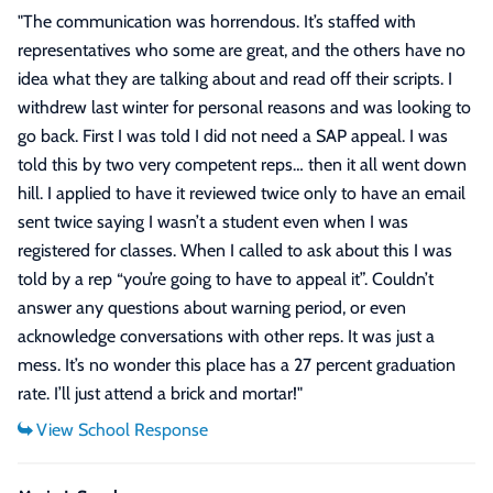
"
The communication was horrendous. It’s staffed with
representatives who some are great, and the others have no
idea what they are talking about and read off their scripts. I
withdrew last winter for personal reasons and was looking to
go back. First I was told I did not need a SAP appeal. I was
told this by two very competent reps… then it all went down
hill. I applied to have it reviewed twice only to have an email
sent twice saying I wasn’t a student even when I was
registered for classes. When I called to ask about this I was
told by a rep “you’re going to have to appeal it”. Couldn’t
answer any questions about warning period, or even
acknowledge conversations with other reps. It was just a
mess. It’s no wonder this place has a 27 percent graduation
rate. I’ll just attend a brick and mortar!
"