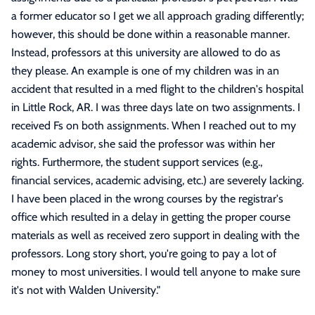
a former educator so I get we all approach grading differently;
however, this should be done within a reasonable manner.
Instead, professors at this university are allowed to do as
they please. An example is one of my children was in an
accident that resulted in a med flight to the children's hospital
in Little Rock, AR. I was three days late on two assignments. I
received Fs on both assignments. When I reached out to my
academic advisor, she said the professor was within her
rights. Furthermore, the student support services (e.g.,
financial services, academic advising, etc.) are severely lacking.
I have been placed in the wrong courses by the registrar's
office which resulted in a delay in getting the proper course
materials as well as received zero support in dealing with the
professors. Long story short, you're going to pay a lot of
money to most universities. I would tell anyone to make sure
it's not with Walden University.
"