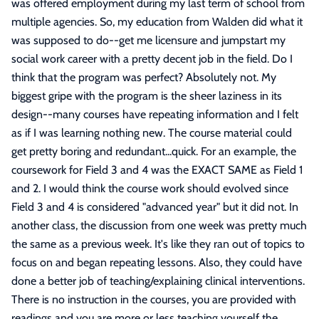
was offered employment during my last term of school from
multiple agencies. So, my education from Walden did what it
was supposed to do--get me licensure and jumpstart my
social work career with a pretty decent job in the field. Do I
think that the program was perfect? Absolutely not. My
biggest gripe with the program is the sheer laziness in its
design--many courses have repeating information and I felt
as if I was learning nothing new. The course material could
get pretty boring and redundant...quick. For an example, the
coursework for Field 3 and 4 was the EXACT SAME as Field 1
and 2. I would think the course work should evolved since
Field 3 and 4 is considered "advanced year" but it did not. In
another class, the discussion from one week was pretty much
the same as a previous week. It's like they ran out of topics to
focus on and began repeating lessons. Also, they could have
done a better job of teaching/explaining clinical interventions.
There is no instruction in the courses, you are provided with
readings and you are more or less teaching yourself the