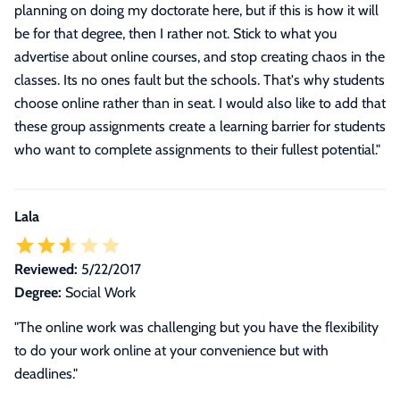
planning on doing my doctorate here, but if this is how it will
be for that degree, then I rather not. Stick to what you
advertise about online courses, and stop creating chaos in the
classes. Its no ones fault but the schools. That's why students
choose online rather than in seat. I would also like to add that
these group assignments create a learning barrier for students
who want to complete assignments to their fullest potential.
"
Lala
Reviewed:
5/22/2017
Degree:
Social Work
"The online work was challenging but you have the flexibility
to do your work online at your convenience but with
deadlines."