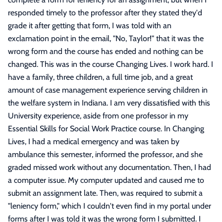
responded timely to the professor after they stated they'd
grade it after getting that form, I was told with an
exclamation point in the email, "No, Taylor!" that it was the
wrong form and the course has ended and nothing can be
changed. This was in the course Changing Lives. I work hard. I
have a family, three children, a full time job, and a great
amount of case management experience serving children in
the welfare system in Indiana. I am very dissatisfied with this
University experience, aside from one professor in my
Essential Skills for Social Work Practice course. In Changing
Lives, I had a medical emergency and was taken by
ambulance this semester, informed the professor, and she
graded missed work without any documentation. Then, I had
a computer issue. My computer updated and caused me to
submit an assignment late. Then, was required to submit a
"leniency form," which I couldn't even find in my portal under
forms after I was told it was the wrong form I submitted. I