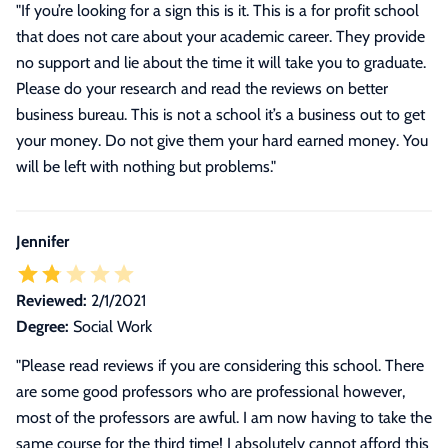
"If you’re looking for a sign this is it. This is a for profit school
that does not care about your academic career. They provide
no support and lie about the time it will take you to graduate.
Please do your research and read the reviews on better
business bureau. This is not a school it’s a business out to get
your money. Do not give them your hard earned money. You
will be left with nothing but problems."
Jennifer
Reviewed:
2/1/2021
Degree:
Social Work
"
Please read reviews if you are considering this school. There
are some good professors who are professional however,
most of the professors are awful. I am now having to take the
same course for the third time! I absolutely cannot afford this