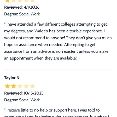
Reviewed:
4/1/2026
Degree:
Social Work
"I have attended a few different colleges attempting to get
my degrees, and Walden has been a terrible experience. I
would not recommend to anyone! They don't give you much
hope or assistance when needed. Attempting to get
assistance from an advisor is non existent unless you make
an appointment when they are available."
Taylor N
Reviewed:
10/15/2025
Degree:
Social Work
"
I receive little to no help or support here. I was told to
complete a form for leniency for an assignment, but when I