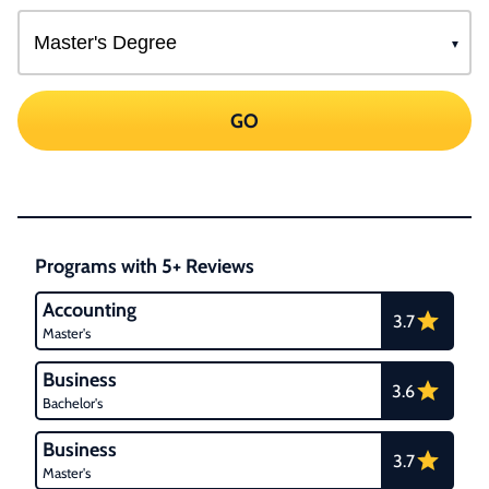
GO
Programs with 5+ Reviews
Accounting
3.7
Master's
Business
3.6
Bachelor's
Business
3.7
Master's