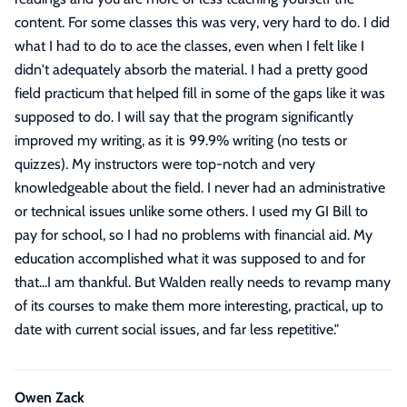
content. For some classes this was very, very hard to do. I did
what I had to do to ace the classes, even when I felt like I
didn't adequately absorb the material. I had a pretty good
field practicum that helped fill in some of the gaps like it was
supposed to do. I will say that the program significantly
improved my writing, as it is 99.9% writing (no tests or
quizzes). My instructors were top-notch and very
knowledgeable about the field. I never had an administrative
or technical issues unlike some others. I used my GI Bill to
pay for school, so I had no problems with financial aid. My
education accomplished what it was supposed to and for
that...I am thankful. But Walden really needs to revamp many
of its courses to make them more interesting, practical, up to
date with current social issues, and far less repetitive.
"
Owen Zack