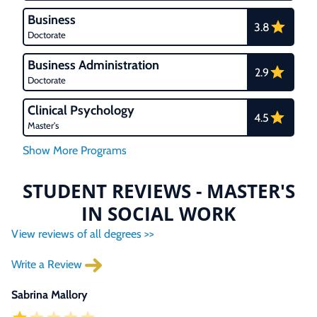
Business
3.8
Doctorate
Business Administration
2.9
Doctorate
Clinical Psychology
4.5
Master's
STUDENT REVIEWS - MASTER'S
IN SOCIAL WORK
View reviews of all degrees >>
Write a Review
Sabrina Mallory