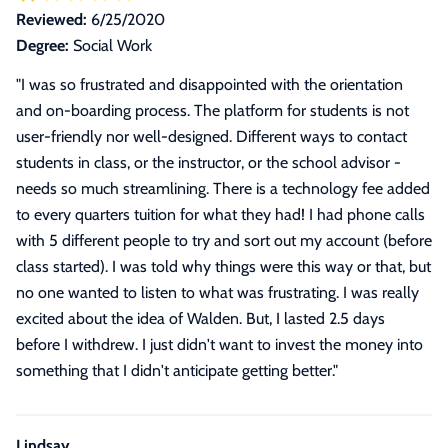
Reviewed:
6/25/2020
Degree:
Social Work
"
I was so frustrated and disappointed with the orientation
and on-boarding process. The platform for students is not
user-friendly nor well-designed. Different ways to contact
students in class, or the instructor, or the school advisor -
needs so much streamlining. There is a technology fee added
to every quarters tuition for what they had! I had phone calls
with 5 different people to try and sort out my account (before
class started). I was told why things were this way or that, but
no one wanted to listen to what was frustrating. I was really
excited about the idea of Walden. But, I lasted 2.5 days
before I withdrew. I just didn't want to invest the money into
something that I didn't anticipate getting better.
"
Lindsay