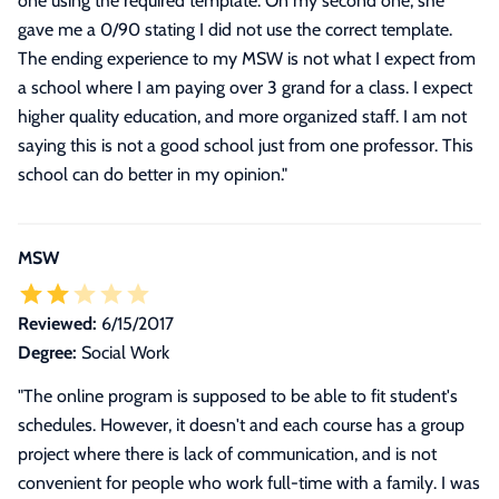
one using the required template. On my second one, she
gave me a 0/90 stating I did not use the correct template.
The ending experience to my MSW is not what I expect from
a school where I am paying over 3 grand for a class. I expect
higher quality education, and more organized staff. I am not
saying this is not a good school just from one professor. This
school can do better in my opinion.
"
MSW
Reviewed:
6/15/2017
Degree:
Social Work
"
The online program is supposed to be able to fit student's
schedules. However, it doesn't and each course has a group
project where there is lack of communication, and is not
convenient for people who work full-time with a family. I was