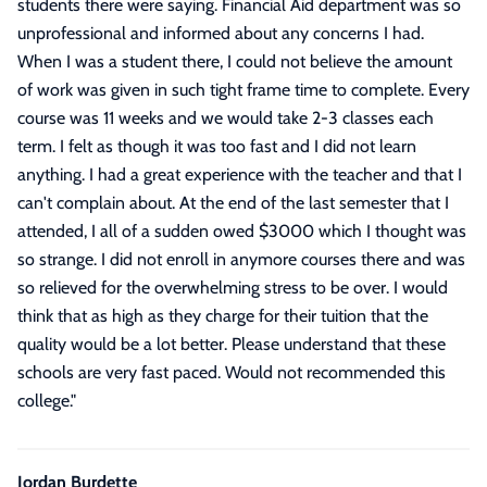
students there were saying. Financial Aid department was so
unprofessional and informed about any concerns I had.
When I was a student there, I could not believe the amount
of work was given in such tight frame time to complete. Every
course was 11 weeks and we would take 2-3 classes each
term. I felt as though it was too fast and I did not learn
anything. I had a great experience with the teacher and that I
can't complain about. At the end of the last semester that I
attended, I all of a sudden owed $3000 which I thought was
so strange. I did not enroll in anymore courses there and was
so relieved for the overwhelming stress to be over. I would
think that as high as they charge for their tuition that the
quality would be a lot better. Please understand that these
schools are very fast paced. Would not recommended this
college.
"
Jordan Burdette