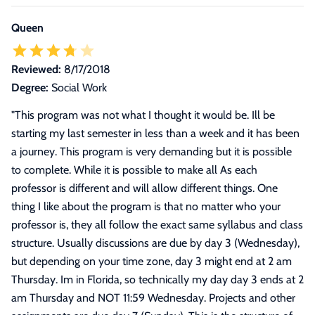
Queen
Reviewed:
8/17/2018
Degree:
Social Work
"
This program was not what I thought it would be. Ill be
starting my last semester in less than a week and it has been
a journey. This program is very demanding but it is possible
to complete. While it is possible to make all As each
professor is different and will allow different things. One
thing I like about the program is that no matter who your
professor is, they all follow the exact same syllabus and class
structure. Usually discussions are due by day 3 (Wednesday),
but depending on your time zone, day 3 might end at 2 am
Thursday. Im in Florida, so technically my day day 3 ends at 2
am Thursday and NOT 11:59 Wednesday. Projects and other