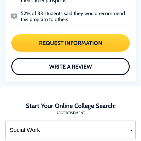
their career prospects
52% of 33 students said they would recommend
this program to others
REQUEST INFORMATION
WRITE A REVIEW
Start Your Online College Search:
ADVERTISEMENT