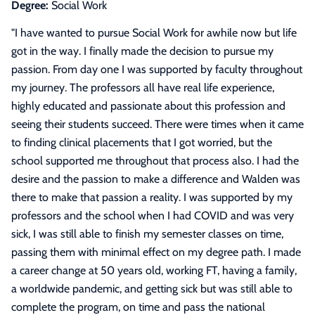
Degree:
Social Work
"
I have wanted to pursue Social Work for awhile now but life
got in the way. I finally made the decision to pursue my
passion. From day one I was supported by faculty throughout
my journey. The professors all have real life experience,
highly educated and passionate about this profession and
seeing their students succeed. There were times when it came
to finding clinical placements that I got worried, but the
school supported me throughout that process also. I had the
desire and the passion to make a difference and Walden was
there to make that passion a reality. I was supported by my
professors and the school when I had COVID and was very
sick, I was still able to finish my semester classes on time,
passing them with minimal effect on my degree path. I made
a career change at 50 years old, working FT, having a family,
a worldwide pandemic, and getting sick but was still able to
complete the program, on time and pass the national