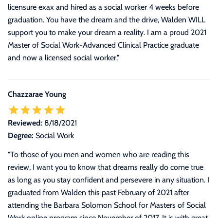
licensure exax and hired as a social worker 4 weeks before
graduation. You have the dream and the drive, Walden WILL
support you to make your dream a reality. I am a proud 2021
Master of Social Work-Advanced Clinical Practice graduate
and now a licensed social worker.
"
Chazzarae Young
Reviewed:
8/18/2021
Degree:
Social Work
"
To those of you men and women who are reading this
review, I want you to know that dreams really do come true
as long as you stay confident and persevere in any situation. I
graduated from Walden this past February of 2021 after
attending the Barbara Solomon School for Masters of Social
Work online program since November of 2017. It is with great