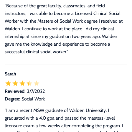
"Because of the great faculty, classmates, and field
instructors, I was able to become a Licensed Clinical Social
Worker with the Masters of Social Work degree I received at
Walden. I continue to work at the place I did my clinical
internship at since my graduation two years ago. Walden
gave me the knowledge and experience to become a
successful clinical social worker."
Sarah
Reviewed:
3/7/2022
Degree:
Social Work
"
I am a recent MSW graduate of Walden University. I
graduated with a 4.0 gpa and passed the masters-level
licensure exam a few weeks after completing the program. I