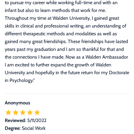
to pursue my career while working full-time and with an
infant but also to learn methods that work for me.
Throughout my time at Walden University, I gained great
skills in clinical and professional writing, an understanding of
different therapeutic methods and modalities as well as
gained many great friendships. These friendships have lasted
years past my graduation and I am so thankful for that and
the connections I have made. Now as a Walden Ambassador
I am excited to further expand the growth of Walden
University and hopefully in the future return for my Doctorate
in Psychology.
"
Anonymous
Reviewed:
5/11/2022
Degree:
Social Work