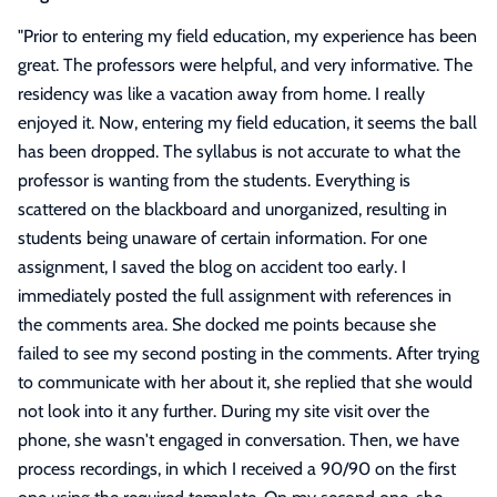
"
Prior to entering my field education, my experience has been
great. The professors were helpful, and very informative. The
residency was like a vacation away from home. I really
enjoyed it. Now, entering my field education, it seems the ball
has been dropped. The syllabus is not accurate to what the
professor is wanting from the students. Everything is
scattered on the blackboard and unorganized, resulting in
students being unaware of certain information. For one
assignment, I saved the blog on accident too early. I
immediately posted the full assignment with references in
the comments area. She docked me points because she
failed to see my second posting in the comments. After trying
to communicate with her about it, she replied that she would
not look into it any further. During my site visit over the
phone, she wasn't engaged in conversation. Then, we have
process recordings, in which I received a 90/90 on the first