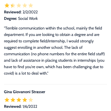
Reviewed:
2/2/2022
Degree:
Social Work
"Terrible communication within the school, mainly the field
department. If you are looking to obtain a degree and are
required to complete field/internship, I would strongly
suggest enrolling in another school. The lack of
communication (no phone numbers for the entire field staff)
and lack of assistance in placing students in internships (you
have to find you're own, which has been challenging due to
covid) is a lot to deal with."
Gina Giovanoni Strasser
Reviewed:
1/6/2022