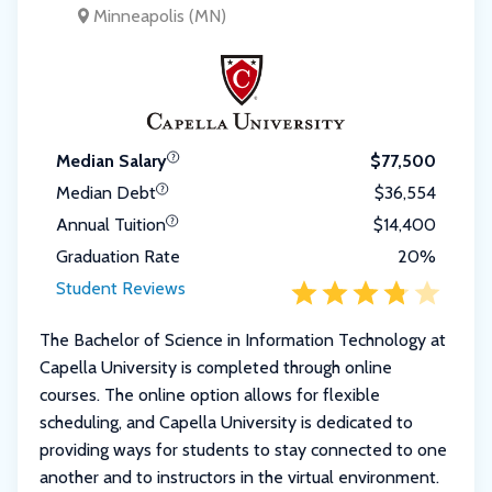
Minneapolis (MN)
Median Salary
$77,500
Median Debt
$36,554
Annual Tuition
$14,400
Graduation Rate
20%
Student Reviews
The Bachelor of Science in Information Technology at
Capella University is completed through online
courses. The online option allows for flexible
scheduling, and Capella University is dedicated to
providing ways for students to stay connected to one
another and to instructors in the virtual environment.