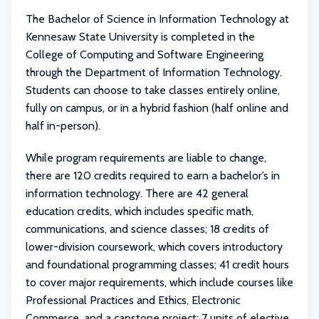
The Bachelor of Science in Information Technology at
Kennesaw State University is completed in the
College of Computing and Software Engineering
through the Department of Information Technology.
Students can choose to take classes entirely online,
fully on campus, or in a hybrid fashion (half online and
half in-person).
While program requirements are liable to change,
there are 120 credits required to earn a bachelor’s in
information technology. There are 42 general
education credits, which includes specific math,
communications, and science classes; 18 credits of
lower-division coursework, which covers introductory
and foundational programming classes; 41 credit hours
to cover major requirements, which include courses like
Professional Practices and Ethics, Electronic
Commerce, and a capstone project; 7 units of elective