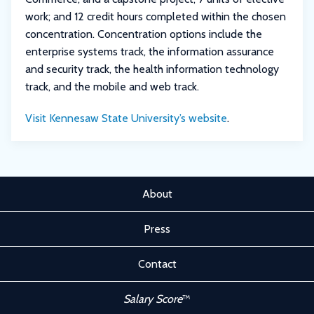
work; and 12 credit hours completed within the chosen
concentration. Concentration options include the
enterprise systems track, the information assurance
and security track, the health information technology
track, and the mobile and web track.
Visit Kennesaw State University’s website
.
About
Press
Contact
Salary Score
™