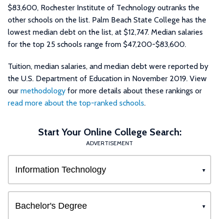
$83,600, Rochester Institute of Technology outranks the
other schools on the list. Palm Beach State College has the
lowest median debt on the list, at $12,747. Median salaries
for the top 25 schools range from $47,200-$83,600.
Tuition, median salaries, and median debt were reported by
the U.S. Department of Education in November 2019. View
our
methodology
for more details about these rankings or
read more about the top-ranked schools
.
Start Your Online College Search:
ADVERTISEMENT