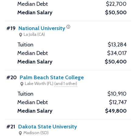
$22,700
$50,500
#19
National University
La Jolla (CA)
$13,284
$34,017
$50,400
#20
Palm Beach State College
Lake Worth (FL)
(and 1 other)
$10,910
$12,747
$49,800
#21
Dakota State University
Madison (SD)