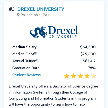
#3
DREXEL UNIVERSITY
Philadelphia (PA)
Median Salary
$64,500
Median Debt
$25,000
Annual Tuition
$62,412
Graduation Rate
78%
Student Reviews
Drexel University offers a Bachelor of Science degree
in Information Systems through their College of
Computing and Informatics. Students in this program
will have the opportunity to learn how to help