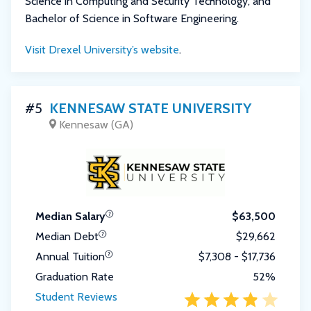
Science in Computing and Security Technology, and
Bachelor of Science in Software Engineering.
Visit Drexel University’s website
.
#5
KENNESAW STATE UNIVERSITY
Kennesaw (GA)
Median Salary
$63,500
Median Debt
$29,662
Annual Tuition
$7,308 - $17,736
Graduation Rate
52%
Student Reviews