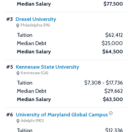
$77,500
#3
Drexel University
Philadelphia (PA)
$62,412
$25,000
$64,500
#5
Kennesaw State University
Kennesaw (GA)
$7,308 - $17,736
$29,662
$63,500
#6
University of Maryland Global Campus
Adelphi (MD)
$12,336