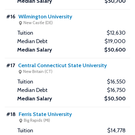
$50,700
#16
Wilmington University
New Castle (DE)
$12,630
$19,000
$50,600
#17
Central Connecticut State University
New Britain (CT)
$16,550
$16,750
$50,500
#18
Ferris State University
Big Rapids (MI)
$14,778