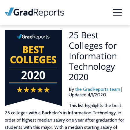
25 Best
Colleges for
Information
Technology
2020
By
the GradReports team
|
Updated 4/1/2020
This list highlights the best
25 colleges with a Bachelor's in Information Technology, in
order of highest median salary one year after graduation for
students with this major. With a median starting salary of