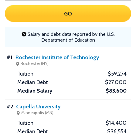
GO
Salary and debt data reported by the U.S.
Department of Education
#1
Rochester Institute of Technology
Rochester (NY)
$59,274
$27,000
$83,600
#2
Capella University
Minneapolis (MN)
$14,400
$36,554