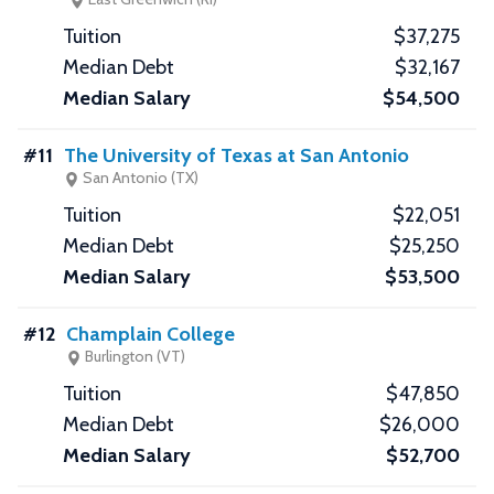
$37,275
$32,167
$54,500
#11
The University of Texas at San Antonio
San Antonio (TX)
$22,051
$25,250
$53,500
#12
Champlain College
Burlington (VT)
$47,850
$26,000
$52,700