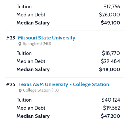
$12,756
$26,000
$49,100
#23
Missouri State University
Springfield (MO)
$18,770
$29,484
$48,000
#25
Texas A&M University - College Station
College Station (TX)
$40,124
$19,562
$47,200