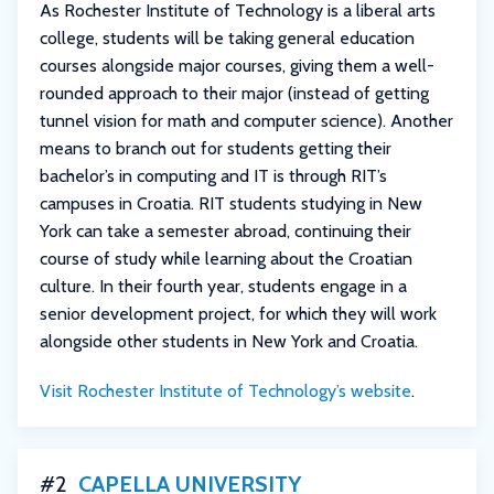
As Rochester Institute of Technology is a liberal arts
college, students will be taking general education
courses alongside major courses, giving them a well-
rounded approach to their major (instead of getting
tunnel vision for math and computer science). Another
means to branch out for students getting their
bachelor’s in computing and IT is through RIT’s
campuses in Croatia. RIT students studying in New
York can take a semester abroad, continuing their
course of study while learning about the Croatian
culture. In their fourth year, students engage in a
senior development project, for which they will work
alongside other students in New York and Croatia.
Visit Rochester Institute of Technology’s website
.
#2
CAPELLA UNIVERSITY