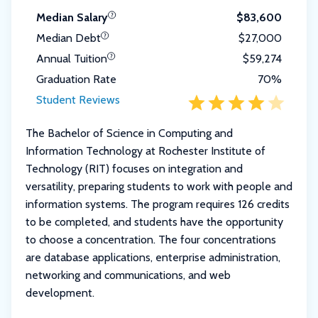
Median Salary
$83,600
Median Debt
$27,000
Annual Tuition
$59,274
Graduation Rate
70%
Student Reviews
The Bachelor of Science in Computing and
Information Technology at Rochester Institute of
Technology (RIT) focuses on integration and
versatility, preparing students to work with people and
information systems. The program requires 126 credits
to be completed, and students have the opportunity
to choose a concentration. The four concentrations
are database applications, enterprise administration,
networking and communications, and web
development.