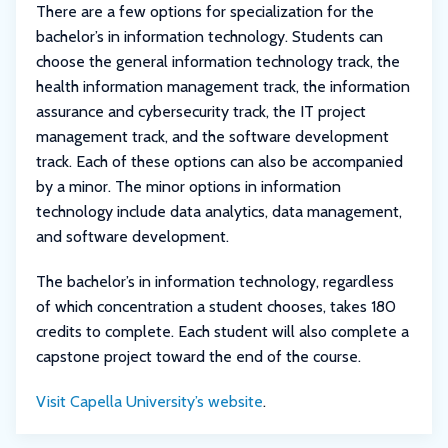
There are a few options for specialization for the
bachelor’s in information technology. Students can
choose the general information technology track, the
health information management track, the information
assurance and cybersecurity track, the IT project
management track, and the software development
track. Each of these options can also be accompanied
by a minor. The minor options in information
technology include data analytics, data management,
and software development.
The bachelor’s in information technology, regardless
of which concentration a student chooses, takes 180
credits to complete. Each student will also complete a
capstone project toward the end of the course.
Visit Capella University’s website
.