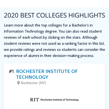
2020 BEST COLLEGES HIGHLIGHTS
Learn more about the top colleges for a Bachelor's in
Information Technology degree. You can also read student
reviews of each school by clicking on the stars. Although
student reviews were not used as a ranking factor in this list,
we provide ratings and reviews so students can consider the
experience of alumni in their decision-making process.
#1
ROCHESTER INSTITUTE OF
TECHNOLOGY
Rochester (NY)