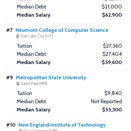
$21,000
$62,900
#7
Neumont College of Computer Science
Salt Lake City (UT)
$27,360
$27,404
$59,600
#9
Metropolitan State University
Saint Paul (MN)
$9,840
Not Reported
$55,300
#10
New England Institute of Technology
East Greenwich (RI)