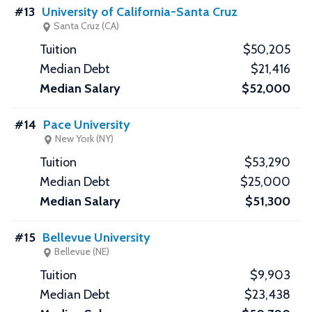
#13
University of California-Santa Cruz
Santa Cruz (CA)
$50,205
$21,416
$52,000
#14
Pace University
New York (NY)
$53,290
$25,000
$51,300
#15
Bellevue University
Bellevue (NE)
$9,903
$23,438