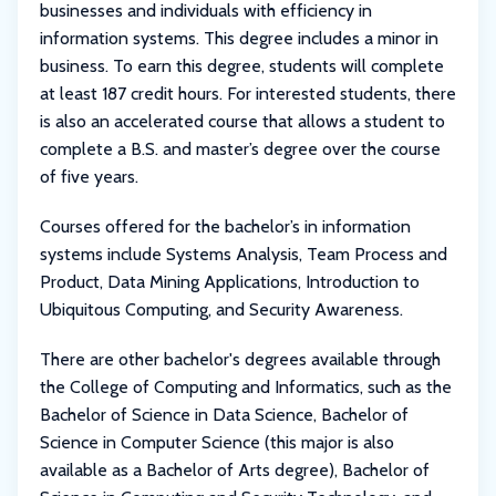
businesses and individuals with efficiency in
information systems. This degree includes a minor in
business. To earn this degree, students will complete
at least 187 credit hours. For interested students, there
is also an accelerated course that allows a student to
complete a B.S. and master’s degree over the course
of five years.
Courses offered for the bachelor’s in information
systems include Systems Analysis, Team Process and
Product, Data Mining Applications, Introduction to
Ubiquitous Computing, and Security Awareness.
There are other bachelor's degrees available through
the College of Computing and Informatics, such as the
Bachelor of Science in Data Science, Bachelor of
Science in Computer Science (this major is also
available as a Bachelor of Arts degree), Bachelor of