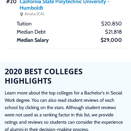
#20
California State Polytechnic University -
Humboldt
Arcata (CA)
$20,850
$21,818
$29,000
2020 BEST COLLEGES
HIGHLIGHTS
Learn more about the top colleges for a Bachelor's in Social
Work degree. You can also read student reviews of each
school by clicking on the stars. Although student reviews
were not used as a ranking factor in this list, we provide
ratings and reviews so students can consider the experience
of alumni in their decision-making process.