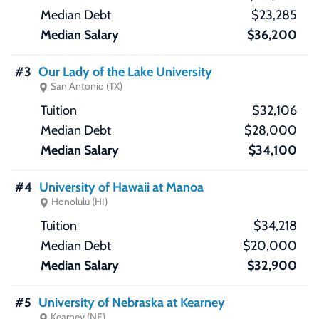
$23,285
$36,200
#3
Our Lady of the Lake University
San Antonio (TX)
$32,106
$28,000
$34,100
#4
University of Hawaii at Manoa
Honolulu (HI)
$34,218
$20,000
$32,900
#5
University of Nebraska at Kearney
Kearney (NE)