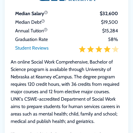
Median Salary
$32,600
Median Debt
$19,500
Annual Tuition
$15,284
Graduation Rate
58%
Student Reviews
An online Social Work Comprehensive, Bachelor of
Science program is available through University of
Nebraska at Kearney eCampus. The degree program
requires 120 credit hours, with 36 credits from required
major courses and 12 from elective major courses.
UNK's CSWE-accredited Department of Social Work
aims to prepare students for human services careers in
areas such as mental health; child, family and school;
medical and publish health; and geriatrics.