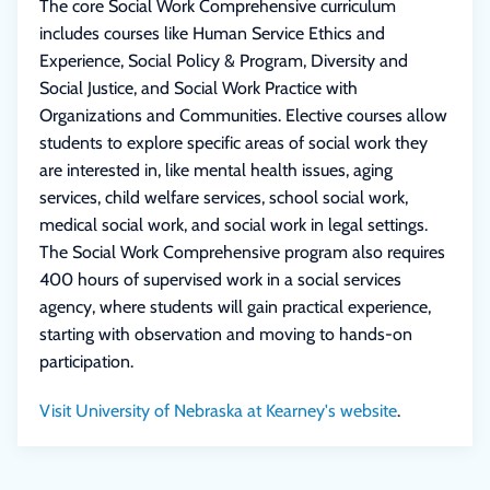
The core Social Work Comprehensive curriculum
includes courses like Human Service Ethics and
Experience, Social Policy & Program, Diversity and
Social Justice, and Social Work Practice with
Organizations and Communities. Elective courses allow
students to explore specific areas of social work they
are interested in, like mental health issues, aging
services, child welfare services, school social work,
medical social work, and social work in legal settings.
The Social Work Comprehensive program also requires
400 hours of supervised work in a social services
agency, where students will gain practical experience,
starting with observation and moving to hands-on
participation.
Visit University of Nebraska at Kearney's website
.