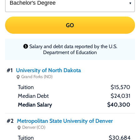
GO
Salary and debt data reported by the U.S.
Department of Education
#1
University of North Dakota
Grand Forks (ND)
$15,570
$24,031
$40,300
#2
Metropolitan State University of Denver
Denver (CO)
$30,684