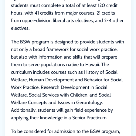
students must complete a total of at least 120 credit
hours, with 41 credits from major courses, 21 credits
from upper-division liberal arts electives, and 2-4 other
electives.
The BSW program is designed to provide students with
not only a broad framework for social work practice,
but also with information and skills that will prepare
them to serve populations native to Hawaii. The
curriculum includes courses such as History of Social
Welfare, Human Development and Behavior for Social
Work Practice, Research Development in Social
Welfare, Social Services with Children, and Social
Welfare Concepts and Issues in Gerontology.
Additionally, students will gain field experience by
applying their knowledge in a Senior Practicum.
To be considered for admission to the BSW program,