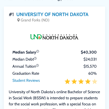
#1
UNIVERSITY OF NORTH DAKOTA
Grand Forks (ND)
Median Salary
$40,300
Median Debt
$24,031
Annual Tuition
$15,570
Graduation Rate
60%
Student Reviews
University of North Dakota's online Bachelor of Science
in Social Work (BSSW) is intended to prepare students
for the social work profession, with a special focus on