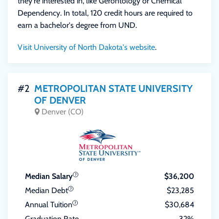
they're interested in, like Gerontology or Chemical
Dependency. In total, 120 credit hours are required to
earn a bachelor's degree from UND.
Visit University of North Dakota's website
.
#2
METROPOLITAN STATE UNIVERSITY
OF DENVER
Denver (CO)
Median Salary
$36,200
Median Debt
$23,285
Annual Tuition
$30,684
Graduation Rate
32%