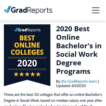
2020 Best
Online
Bachelor's in
Social Work
Degree
Programs
By
the GradReports team
|
Updated 4/1/2020
These are the best 20 colleges that offer an online Bachelor's
Degree in Social Work, based on median salary one year after