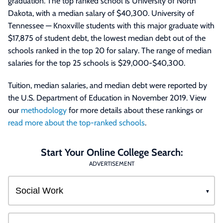
graduation. The top ranked school is University of North
Dakota, with a median salary of $40,300. University of
Tennessee — Knoxville students with this major graduate with
$17,875 of student debt, the lowest median debt out of the
schools ranked in the top 20 for salary. The range of median
salaries for the top 25 schools is $29,000-$40,300.
Tuition, median salaries, and median debt were reported by
the U.S. Department of Education in November 2019. View
our
methodology
for more details about these rankings or
read more about the top-ranked schools
.
Start Your Online College Search:
ADVERTISEMENT