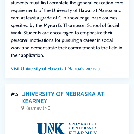
students must first complete the general education core
requirements of the University of Hawaii at Manoa and
earn at least a grade of C in knowledge-base courses
specified by the Myron B. Thompson School of Social
Work. Students are encouraged to emphasize their
personal motivations for pursuing a career in social
work and demonstrate their commitment to the field in
their application.
Visit University of Hawaii at Manoa's website
.
#5
UNIVERSITY OF NEBRASKA AT
KEARNEY
Kearney (NE)