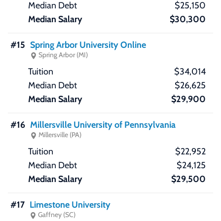
$25,150
$30,300
#15
Spring Arbor University Online
Spring Arbor (MI)
$34,014
$26,625
$29,900
#16
Millersville University of Pennsylvania
Millersville (PA)
$22,952
$24,125
$29,500
#17
Limestone University
Gaffney (SC)