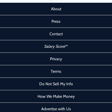
About
Press
Contact
Salary Score
™
Privacy
Terms
Do Not Sell My Info
How We Make Money
Advertise with Us