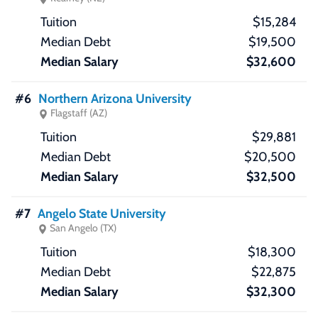
$15,284
$19,500
$32,600
#6
Northern Arizona University
Flagstaff (AZ)
$29,881
$20,500
$32,500
#7
Angelo State University
San Angelo (TX)
$18,300
$22,875
$32,300