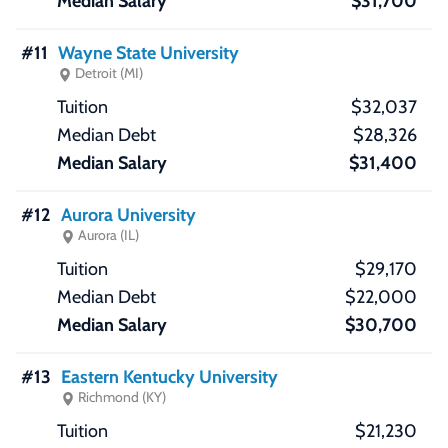
$31,700
#11
Wayne State University
Detroit (MI)
$32,037
$28,326
$31,400
#12
Aurora University
Aurora (IL)
$29,170
$22,000
$30,700
#13
Eastern Kentucky University
Richmond (KY)
$21,230