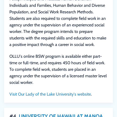
Individuals and Families, Human Behavior and Diverse
Population, and Social Work Research Methods.
Students are also required to complete field work in an
agency under the supervision of an experienced social
worker. The degree program intends to prepare
students with the required skills and education to make
a positive impact through a career in social work.
OLLU's online BSW program is available either part-
time or full-time, and requires 450 hours of field work.
To complete field work, students are placed in an
agency under the supervision of a licensed master level
social worker.
Visit Our Lady of the Lake University's website
.
#4
UNIVERSITY OF HAWAII AT MANOA