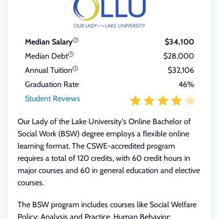
Median Salary
$34,100
Median Debt
$28,000
Annual Tuition
$32,106
Graduation Rate
46%
Student Reviews
Our Lady of the Lake University's Online Bachelor of
Social Work (BSW) degree employs a flexible online
learning format. The CSWE-accredited program
requires a total of 120 credits, with 60 credit hours in
major courses and 60 in general education and elective
courses.
The BSW program includes courses like Social Welfare
Policy: Analysis and Practice, Human Behavior: