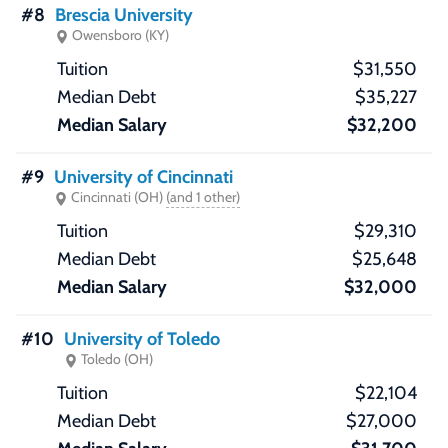
#8
Brescia University
Owensboro (KY)
$31,550
$35,227
$32,200
#9
University of Cincinnati
Cincinnati (OH)
(and 1 other)
$29,310
$25,648
$32,000
#10
University of Toledo
Toledo (OH)
$22,104
$27,000