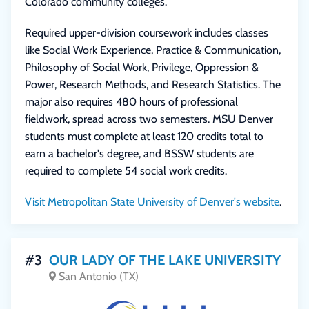
Colorado community colleges.
Required upper-division coursework includes classes
like Social Work Experience, Practice & Communication,
Philosophy of Social Work, Privilege, Oppression &
Power, Research Methods, and Research Statistics. The
major also requires 480 hours of professional
fieldwork, spread across two semesters. MSU Denver
students must complete at least 120 credits total to
earn a bachelor's degree, and BSSW students are
required to complete 54 social work credits.
Visit Metropolitan State University of Denver's website
.
#3
OUR LADY OF THE LAKE UNIVERSITY
San Antonio (TX)