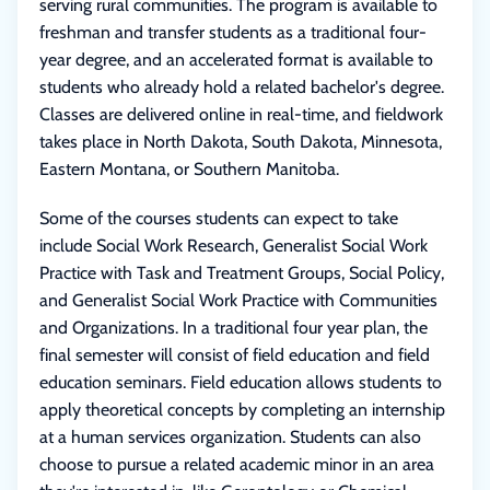
serving rural communities. The program is available to
freshman and transfer students as a traditional four-
year degree, and an accelerated format is available to
students who already hold a related bachelor's degree.
Classes are delivered online in real-time, and fieldwork
takes place in North Dakota, South Dakota, Minnesota,
Eastern Montana, or Southern Manitoba.
Some of the courses students can expect to take
include Social Work Research, Generalist Social Work
Practice with Task and Treatment Groups, Social Policy,
and Generalist Social Work Practice with Communities
and Organizations. In a traditional four year plan, the
final semester will consist of field education and field
education seminars. Field education allows students to
apply theoretical concepts by completing an internship
at a human services organization. Students can also
choose to pursue a related academic minor in an area