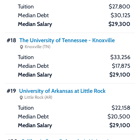
$27,800
$30,125
$29,300
#18
The University of Tennessee - Knoxville
Knoxville (TN)
$33,256
$17,875
$29,100
#19
University of Arkansas at Little Rock
Little Rock (AR)
$22,158
$20,500
$29,100