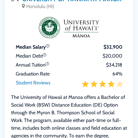
Honolulu (HI)
Median Salary
$32,900
Median Debt
$20,000
Annual Tuition
$34,218
Graduation Rate
64%
Student Reviews
The University of Hawaii at Manoa offers a Bachelor of
Social Work (BSW) Distance Education (DE) Option
through the Myron B. Thompson School of Social
Work. The program, available either part-time or full-
time, includes both online classes and field education at
agencies in the community. To earn the degree,