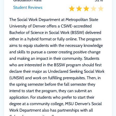
Student Reviews
The Social Work Department at Metropolitan State
University of Denver offers a CSWE-accredited
Bachelor of Science in Social Work (BSSW) delivered
either in a hybrid format or fully online. The program
aims to equip students with the necessary knowledge
and skills to pursue a career creating positive change
and making an impact in their community. Students
who are interested in the BSSW program should first
declare their major as Undeclared Seeking Social Work
(UNSW) and work on fulfilling prerequisites. Then, in
the spring semester before the fall semester they
intend to start the program, they can submit an
application. For students who prefer to start their
degree at a community college, MSU Denver's Social
Work Department also has partnerships with all