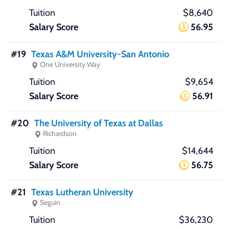
$8,640
56.95
#19
Texas A&M University-San Antonio
One University Way
$9,654
56.91
#20
The University of Texas at Dallas
Richardson
$14,644
56.75
#21
Texas Lutheran University
Seguin
$36,230