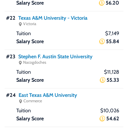
56.20
#22
Texas A&M University - Victoria
Victoria
$7,149
55.84
#23
Stephen F. Austin State University
Nacogdoches
$11,128
55.33
#24
East Texas A&M University
Commerce
$10,026
54.62