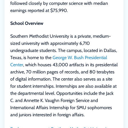
followed closely by computer science with median
earnings reported at $75,990.
School Overview
Southern Methodist University is a private, medium-
sized university with approximately 6,710
undergraduate students. The campus, located in Dallas,
Texas, is home to the
George W. Bush Presidential
Center
, which houses 43,000 artifacts in its presidential
archive, 70 million pages of records, and 80 terabytes
of digital information. The center also serves as a site
for student internships. Internships are also available at
the departmental level. Opportunities include the Jack
C. and Annette K. Vaughn Foreign Service and
International Affairs Internship for SMU sophomores
and juniors interested in foreign affairs.