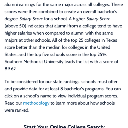
alumni earnings for the same major across all colleges. These
scores were then combined to create an overall bachelor's
degree
Salary Score
for a school. A higher
Salary Score
(above 50) indicates that alumni from a college tend to have
higher salaries when compared to alumni with the same
majors at other schools. All of the top 25 colleges in Texas
score better than the median for colleges in the United
States, and the top five schools score in the top 25%.
Southern Methodist University leads the list with a score of
89.62.
To be considered for our state rankings, schools must offer
and provide data for at least 8 bachelor's programs. You can
click on a school's name to view individual program scores.
Read our
methodology
to learn more about how schools
were ranked.
Start Your Online College Search: