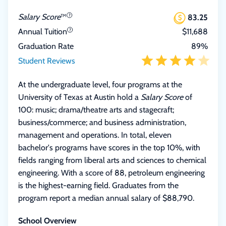
Salary Score
™
83.25
Annual Tuition
$11,688
Graduation Rate
89%
Student Reviews
At the undergraduate level, four programs at the
University of Texas at Austin hold a
Salary Score
of
100: music; drama/theatre arts and stagecraft;
business/commerce; and business administration,
management and operations. In total, eleven
bachelor's programs have scores in the top 10%, with
fields ranging from liberal arts and sciences to chemical
engineering. With a score of 88, petroleum engineering
is the highest-earning field. Graduates from the
program report a median annual salary of $88,790.
School Overview