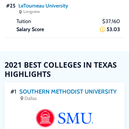
#25
LeTourneau University
Longview
$37,160
53.03
2021 BEST COLLEGES IN TEXAS
HIGHLIGHTS
#1
SOUTHERN METHODIST UNIVERSITY
Dallas