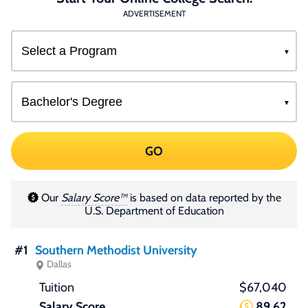
ADVERTISEMENT
GO
Our
Salary Score™
is based on data reported by the
U.S. Department of Education
#1
Southern Methodist University
Dallas
$67,040
89.62