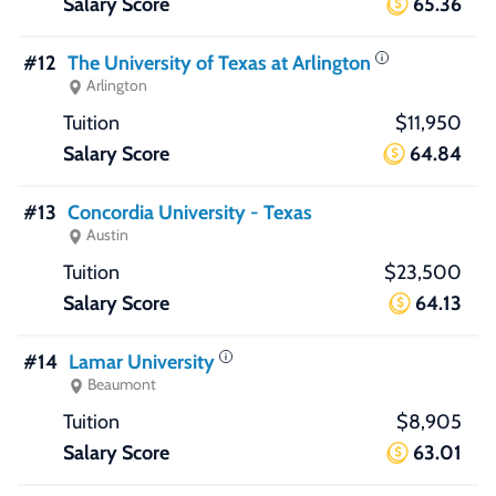
65.36
#12
The University of Texas at Arlington
Arlington
$11,950
64.84
#13
Concordia University - Texas
Austin
$23,500
64.13
#14
Lamar University
Beaumont
$8,905
63.01