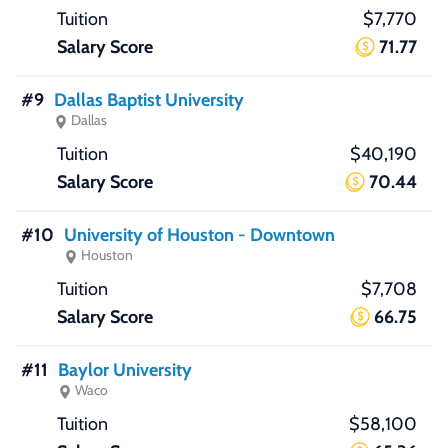
$7,770
71.77
#9
Dallas Baptist University
Dallas
$40,190
70.44
#10
University of Houston - Downtown
Houston
$7,708
66.75
#11
Baylor University
Waco
$58,100