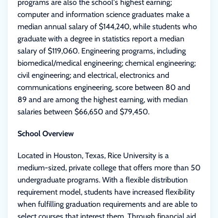
programs are also the school's highest earning;
computer and information science graduates make a
median annual salary of $144,240, while students who
graduate with a degree in statistics report a median
salary of $119,060. Engineering programs, including
biomedical/medical engineering; chemical engineering;
civil engineering; and electrical, electronics and
communications engineering, score between 80 and
89 and are among the highest earning, with median
salaries between $66,650 and $79,450.
School Overview
Located in Houston, Texas, Rice University is a
medium-sized, private college that offers more than 50
undergraduate programs. With a flexible distribution
requirement model, students have increased flexibility
when fulfilling graduation requirements and are able to
select courses that interest them. Through financial aid