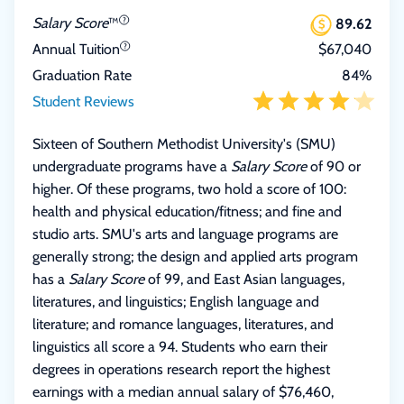
Salary Score
™
89.62
Annual Tuition
$67,040
Graduation Rate
84%
Student Reviews
Sixteen of Southern Methodist University's (SMU)
undergraduate programs have a
Salary Score
of 90 or
higher. Of these programs, two hold a score of 100:
health and physical education/fitness; and fine and
studio arts. SMU's arts and language programs are
generally strong; the design and applied arts program
has a
Salary Score
of 99, and East Asian languages,
literatures, and linguistics; English language and
literature; and romance languages, literatures, and
linguistics all score a 94. Students who earn their
degrees in operations research report the highest
earnings with a median annual salary of $76,460,