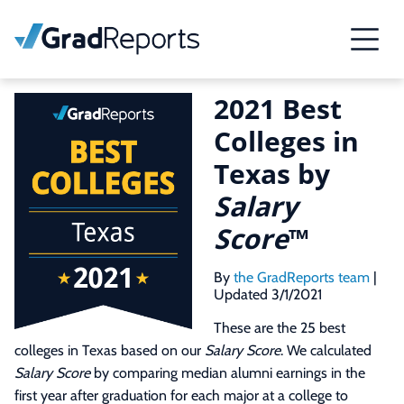
2021 Best
Colleges in
Texas by
Salary
Score
™
By
the GradReports team
|
Updated 3/1/2021
These are the 25 best
colleges in Texas based on our
Salary Score
. We calculated
Salary Score
by comparing median alumni earnings in the
first year after graduation for each major at a college to