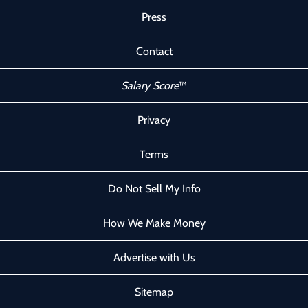
Press
Contact
Salary Score
™
Privacy
Terms
Do Not Sell My Info
How We Make Money
Advertise with Us
Sitemap