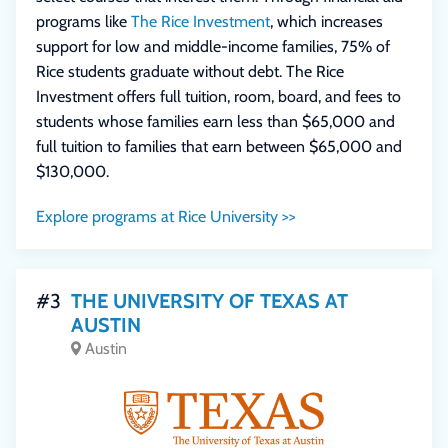
programs like
The Rice Investment
, which increases
support for low and middle-income families, 75% of
Rice students graduate without debt. The Rice
Investment offers full tuition, room, board, and fees to
students whose families earn less than $65,000 and
full tuition to families that earn between $65,000 and
$130,000.
Explore programs at Rice University >>
#3
THE UNIVERSITY OF TEXAS AT
AUSTIN
Austin