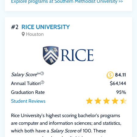
Explore programs at Southern Methodist University >>
#2
RICE UNIVERSITY
Houston
Salary Score
™
84.11
Annual Tuition
$64,144
Graduation Rate
95%
Student Reviews
Rice University's highest scoring bachelor's programs
are computer and information sciences; and statistics,
which both have a
Salary Score
of 100. These