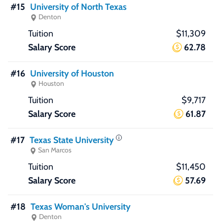
#15
University of North Texas
Denton
$11,309
62.78
#16
University of Houston
Houston
$9,717
61.87
#17
Texas State University
San Marcos
$11,450
57.69
#18
Texas Woman's University
Denton