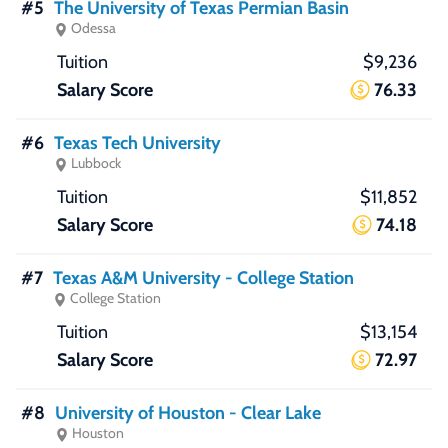
#5
The University of Texas Permian Basin
Odessa
$9,236
76.33
#6
Texas Tech University
Lubbock
$11,852
74.18
#7
Texas A&M University - College Station
College Station
$13,154
72.97
#8
University of Houston - Clear Lake
Houston