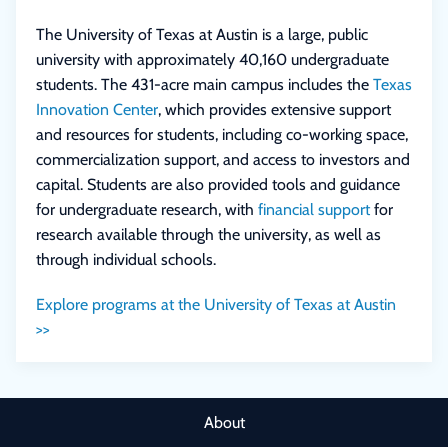
The University of Texas at Austin is a large, public
university with approximately 40,160 undergraduate
students. The 431-acre main campus includes the
Texas
Innovation Center
, which provides extensive support
and resources for students, including co-working space,
commercialization support, and access to investors and
capital. Students are also provided tools and guidance
for undergraduate research, with
financial support
for
research available through the university, as well as
through individual schools.
Explore programs at the University of Texas at Austin
>>
About