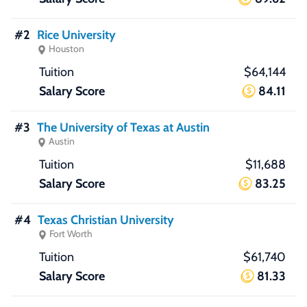
#2
Rice University
Houston
$64,144
84.11
#3
The University of Texas at Austin
Austin
$11,688
83.25
#4
Texas Christian University
Fort Worth
$61,740
81.33