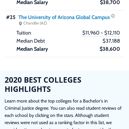
$38,700
#25
The University of Arizona Global Campus
Chandler (AZ)
$11,960 - $12,110
$37,188
$38,600
2020 BEST COLLEGES
HIGHLIGHTS
Learn more about the top colleges for a Bachelor's in
Criminal Justice degree. You can also read student reviews of
each school by clicking on the stars. Although student
reviews were not used as a ranking factor in this list, we