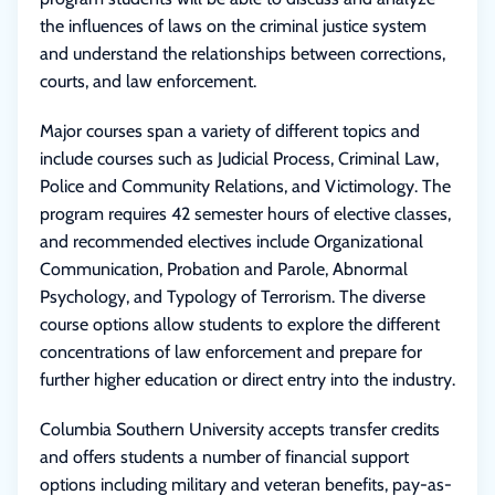
the influences of laws on the criminal justice system
and understand the relationships between corrections,
courts, and law enforcement.
Major courses span a variety of different topics and
include courses such as Judicial Process, Criminal Law,
Police and Community Relations, and Victimology. The
program requires 42 semester hours of elective classes,
and recommended electives include Organizational
Communication, Probation and Parole, Abnormal
Psychology, and Typology of Terrorism. The diverse
course options allow students to explore the different
concentrations of law enforcement and prepare for
further higher education or direct entry into the industry.
Columbia Southern University accepts transfer credits
and offers students a number of financial support
options including military and veteran benefits, pay-as-