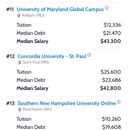
#11
University of Maryland Global Campus
Adelphi (MD)
$12,336
$21,470
$43,300
#12
Concordia University - St. Paul
Saint Paul (MN)
$25,600
$23,686
$42,800
#13
Southern New Hampshire University Online
Manchester (NH)
$10,260
$19,608