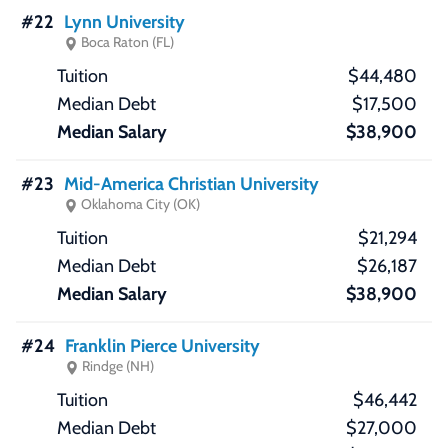
#22
Lynn University
Boca Raton (FL)
$44,480
$17,500
$38,900
#23
Mid-America Christian University
Oklahoma City (OK)
$21,294
$26,187
$38,900
#24
Franklin Pierce University
Rindge (NH)
$46,442
$27,000