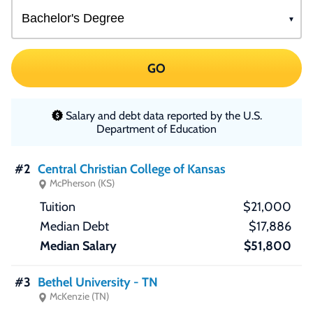
GO
Salary and debt data reported by the U.S.
Department of Education
#2
Central Christian College of Kansas
McPherson (KS)
$21,000
$17,886
$51,800
#3
Bethel University - TN
McKenzie (TN)