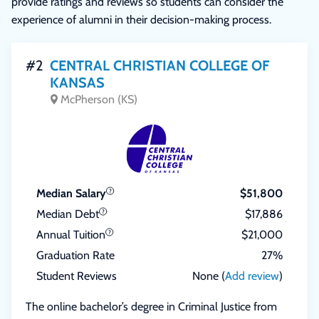
provide ratings and reviews so students can consider the
experience of alumni in their decision-making process.
#2
CENTRAL CHRISTIAN COLLEGE OF
KANSAS
McPherson (KS)
Median Salary
$51,800
Median Debt
$17,886
Annual Tuition
$21,000
Graduation Rate
27%
Student Reviews
None (
Add review
)
The online bachelor’s degree in Criminal Justice from