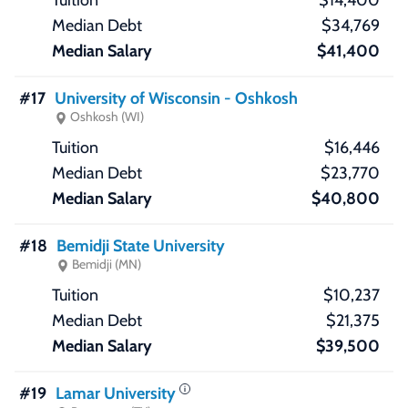
$14,400
$34,769
$41,400
#17
University of Wisconsin - Oshkosh
Oshkosh (WI)
$16,446
$23,770
$40,800
#18
Bemidji State University
Bemidji (MN)
$10,237
$21,375
$39,500
#19
Lamar University