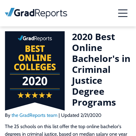
2020 Best
Online
Bachelor's in
Criminal
Justice
Degree
Programs
By
the GradReports team
| Updated 2/21/2020
The 25 schools on this list offer the top online bachelor's
degrees in criminal justice, based on median salary one year