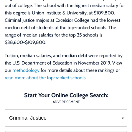
out of college. The school with the highest median salary for
this degree is Union Institute & University, at $109,800.
Criminal justice majors at Excelsior College had the lowest
median debt of students at the top-ranked schools. The
range of median salaries for the top 25 schools is
$38,600-$109,800.
Tuition, median salaries, and median debt were reported by
the U.S. Department of Education in November 2019. View
our
methodology
for more details about these rankings or
read more about the top-ranked schools
.
Start Your Online College Search:
ADVERTISEMENT