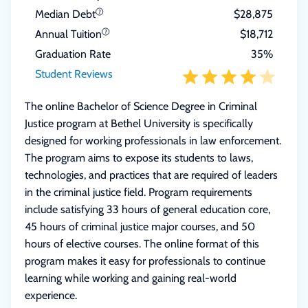
Median Debt
$28,875
Annual Tuition
$18,712
Graduation Rate
35%
Student Reviews
The online Bachelor of Science Degree in Criminal
Justice program at Bethel University is specifically
designed for working professionals in law enforcement.
The program aims to expose its students to laws,
technologies, and practices that are required of leaders
in the criminal justice field. Program requirements
include satisfying 33 hours of general education core,
45 hours of criminal justice major courses, and 50
hours of elective courses. The online format of this
program makes it easy for professionals to continue
learning while working and gaining real-world
experience.