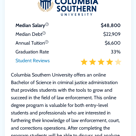
Median Salary
$48,800
Median Debt
$22,909
Annual Tuition
$6,600
Graduation Rate
33%
Student Reviews
Columbia Southern University offers an online
Bachelor of Science in criminal justice administration
that provides students with the tools to grow and
succeed in the field of law enforcement. This online
degree program is valuable for both entry-level
students and professionals who are interested in
furthering their knowledge of law enforcement, court,
and corrections operations. After completing the
program students will be able to discuss and analyze