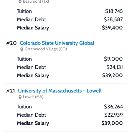
Beaumont (TX)
$18,745
$28,587
$39,400
#20
Colorado State University Global
Greenwood Village (CO)
$9,000
$24,131
$39,200
#21
University of Massachusetts - Lowell
Lowell (MA)
$36,264
$22,939
$39,000