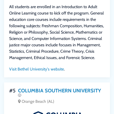
All students are enrolled in an Introduction to Adult
Online Learning course to kick off the program. General
education core courses include requirements in the
following subjects: Freshman Composition, Humanities,
Religion or Philosophy, Social Science, Mathematics or
Science, and Computer Information Systems. Criminal
justice major courses include focuses in Management,
Statistics, Criminal Procedure, Crime Theory, Crisis
Management, Ethical Issues, and Forensic Science.
Visit Bethel University's website
.
#5
COLUMBIA SOUTHERN UNIVERSITY
Orange Beach (AL)