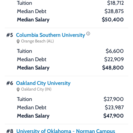
$18,712
$28,875
$50,400
#5
Columbia Southern University
Orange Beach (AL)
$6,600
$22,909
$48,800
#6
Oakland City University
Oakland City (IN)
$27,900
$23,987
$47,900
#8
University of Oklahoma - Norman Campus