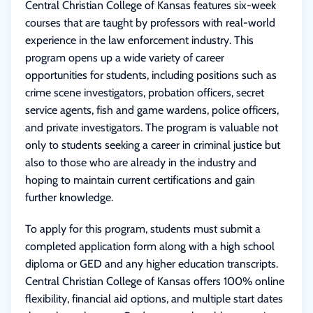
Central Christian College of Kansas features six-week
courses that are taught by professors with real-world
experience in the law enforcement industry. This
program opens up a wide variety of career
opportunities for students, including positions such as
crime scene investigators, probation officers, secret
service agents, fish and game wardens, police officers,
and private investigators. The program is valuable not
only to students seeking a career in criminal justice but
also to those who are already in the industry and
hoping to maintain current certifications and gain
further knowledge.
To apply for this program, students must submit a
completed application form along with a high school
diploma or GED and any higher education transcripts.
Central Christian College of Kansas offers 100% online
flexibility, financial aid options, and multiple start dates