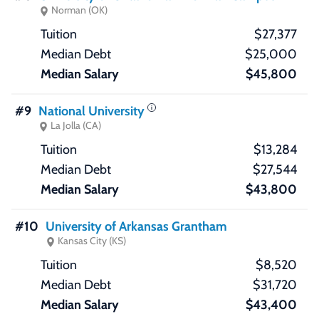
Norman (OK)
$27,377
$25,000
$45,800
#9
National University
La Jolla (CA)
$13,284
$27,544
$43,800
#10
University of Arkansas Grantham
Kansas City (KS)
$8,520
$31,720
$43,400