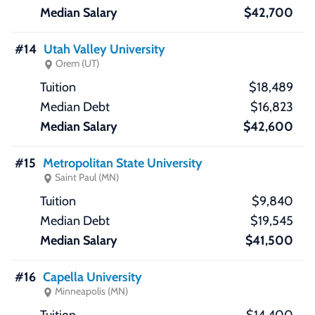
$42,700
#14
Utah Valley University
Orem (UT)
$18,489
$16,823
$42,600
#15
Metropolitan State University
Saint Paul (MN)
$9,840
$19,545
$41,500
#16
Capella University
Minneapolis (MN)