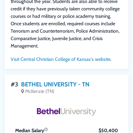
throughout the year. Students are also able to receive
credit if they have previously taken community college
courses or had military or police academy training.
Once students are enrolled, required courses include
Terrorism and Counterterrorism, Police Administration,
Comparative Justice, Juvenile Justice, and Crisis
Management.
Visit Central Christian College of Kansas's website
.
#3
BETHEL UNIVERSITY - TN
McKenzie (TN)
Median Salary
$50,400