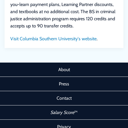
you-learn payment plans, Learning Partner discounts,
and textbooks at no additional cost. The BS in criminal
justice administration program requires 120 credits and
accepts up to 90 transfer credits.
Visit Columbia Southern University's website
.
About
Press
Contact
Salary Score
™
Privacy