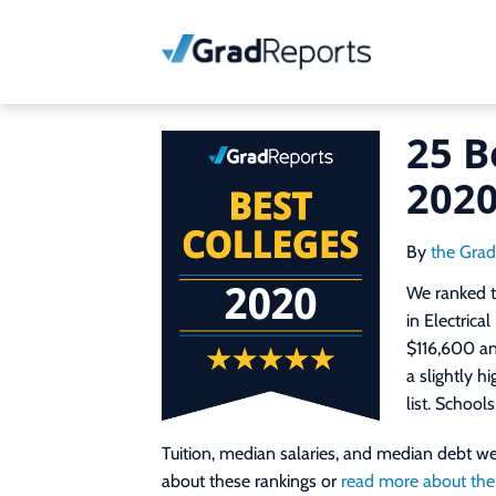
25 B
202
By
the Gra
We ranked t
in Electrica
$116,600 and
a slightly h
list. School
Tuition, median salaries, and median debt 
about these rankings or
read more about the