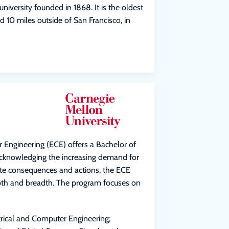
university founded in 1868. It is the oldest
d 10 miles outside of San Francisco, in
 Engineering (ECE) offers a Bachelor of
Acknowledging the increasing demand for
ate consequences and actions, the ECE
pth and breadth. The program focuses on
trical and Computer Engineering;