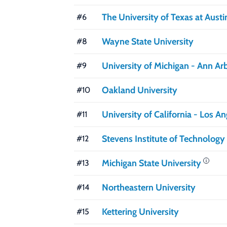
The University of Texas at Austi
#6
Wayne State University
#8
University of Michigan - Ann Ar
#9
Oakland University
#10
University of California - Los A
#11
Stevens Institute of Technology
#12
Michigan State University
#13
Northeastern University
#14
Kettering University
#15