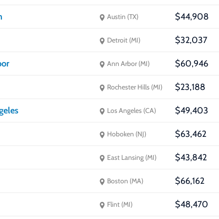
n
$44,908
Austin (TX)
$32,037
Detroit (MI)
bor
$60,946
Ann Arbor (MI)
$23,188
Rochester Hills (MI)
ngeles
$49,403
Los Angeles (CA)
$63,462
Hoboken (NJ)
$43,842
East Lansing (MI)
$66,162
Boston (MA)
$48,470
Flint (MI)