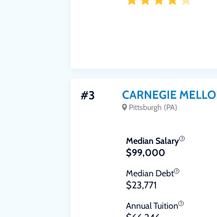
CARNEGIE MELLO
#3
Pittsburgh (PA)
Median Salary
$99,000
Median Debt
$23,771
Annual Tuition