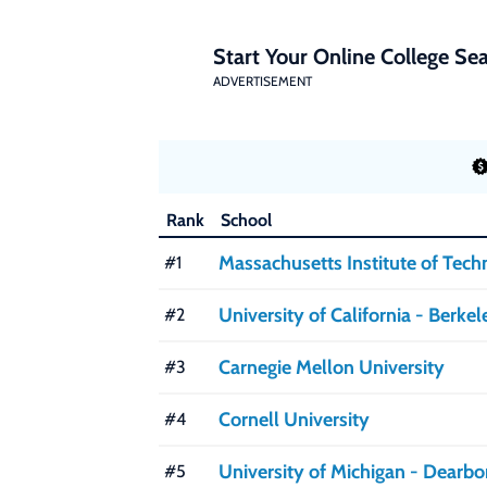
Start Your Online College Sea
ADVERTISEMENT
Rank
School
Massachusetts Institute of Tec
#1
University of California - Berkel
#2
Carnegie Mellon University
#3
Cornell University
#4
University of Michigan - Dearbo
#5