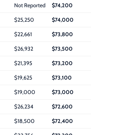
Not Reported
$74,200
$25,250
$74,000
$22,661
$73,800
$26,932
$73,500
$21,395
$73,200
$19,625
$73,100
$19,000
$73,000
$26,234
$72,600
$18,500
$72,400