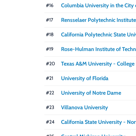
Columbia University in the City
#16
Rensselaer Polytechnic Institute
#17
California Polytechnic State Un
#18
Rose-Hulman Institute of Tech
#19
Texas A&M University - College 
#20
University of Florida
#21
University of Notre Dame
#22
Villanova University
#23
California State University - No
#24