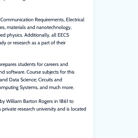
e Communication Requirements, Electrical
ces, materials and nanotechnology,
ed physics. Additionally, all EECS
dy or research as a part of their
repares students for careers and
d software. Course subjects for this
and Data Science; Circuits and
 Computing Systems, and much more.
by William Barton Rogers in 1861 to
a private research university and is located