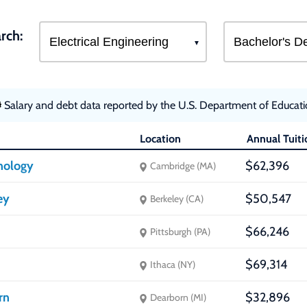
rch:
Salary and debt data reported by the U.S. Department of Educat
Location
Annual Tuit
hnology
$62,396
Cambridge (MA)
ey
$50,547
Berkeley (CA)
$66,246
Pittsburgh (PA)
$69,314
Ithaca (NY)
rn
$32,896
Dearborn (MI)