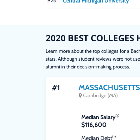
Central Michigan University
#25
2020 BEST COLLEGES 
Learn more about the top colleges for a Bache
stars. Although student reviews were not used
alumni in their decision-making process.
MASSACHUSETTS 
#1
Cambridge (MA)
Median Salary
$116,600
Median Debt