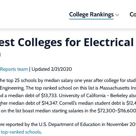
College Rankings
Co
est Colleges for Electrica
0
dReports team
| Updated 2/21/2020
he top 25 schools by median salary one year after college for stu
l Engineering. The top ranked school on this list is Massachusetts In
 a median debt of $13,733. University of California - Berkeley also
igher median debt of $14,347. Cornell’s median student debt is $12,
s on the list boast median starting salaries in the $72,300-$116,600
were reported by the U.S. Department of Education in November 20
 top-ranked schools
.