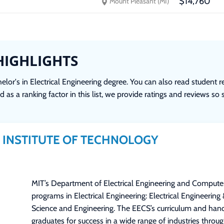
$14,760
Mount Pleasant (MI)
HIGHLIGHTS
lor's in Electrical Engineering degree. You can also read student r
 as a ranking factor in this list, we provide ratings and reviews so
INSTITUTE OF TECHNOLOGY
MIT’s Department of Electrical Engineering and Compute
programs in Electrical Engineering: Electrical Engineering
Science and Engineering. The EECS’s curriculum and han
graduates for success in a wide range of industries through 