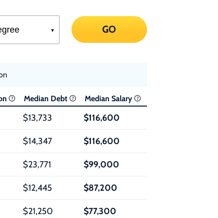
GO
ion
ion
Median Debt
Median Salary
$13,733
$116,600
$14,347
$116,600
$23,771
$99,000
$12,445
$87,200
$21,250
$77,300