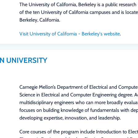
The University of California, Berkeley is a public research 
of the ten University of California campuses and is locate
Berkeley, California.
Visit University of California - Berkeley's website
.
N UNIVERSITY
Carnegie Mellon’s Department of Electrical and Computer
Science in Electrical and Computer Engineering degree. 
multidisciplinary engineers who can more broadly evalu
focuses on building knowledge of fundamentals with de
developing expertise, innovation, and leadership.
Core courses of the program include Introduction to Elec