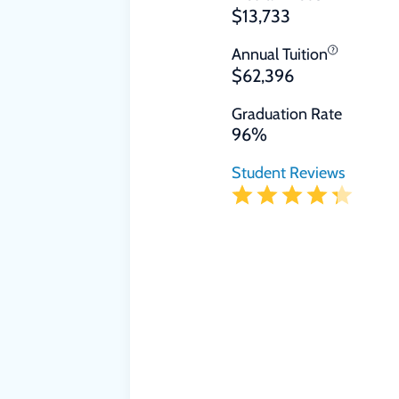
$13,733
Annual Tuition
$62,396
Graduation Rate
96%
Student Reviews