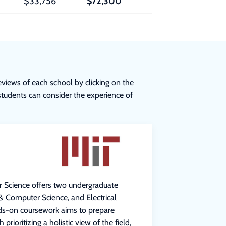
$33,756
$72,300
eviews of each school by clicking on the
 students can consider the experience of
r Science offers two undergraduate
 & Computer Science, and Electrical
ds-on coursework aims to prepare
prioritizing a holistic view of the field,