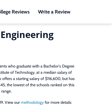
llege Reviews
Write a Review
l Engineering
dents who graduate with a Bachelor's Degree
stitute of Technology, at a median salary of
 offers a starting salary of $116,600, but has
445, the lowest of the schools ranked on this
 range.
19. View our
methodology
for more details