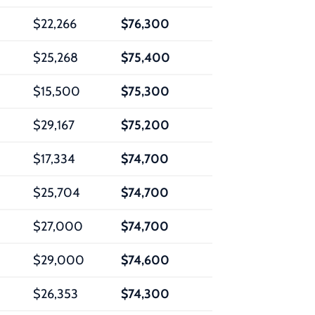
$22,266
$76,300
$25,268
$75,400
$15,500
$75,300
$29,167
$75,200
$17,334
$74,700
$25,704
$74,700
$27,000
$74,700
$29,000
$74,600
$26,353
$74,300