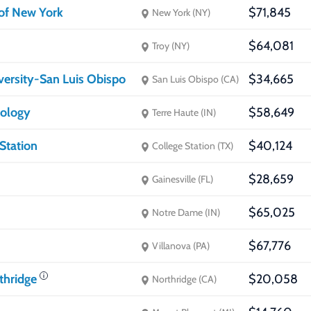
 of New York
$71,845
New York (NY)
$64,081
Troy (NY)
iversity-San Luis Obispo
$34,665
San Luis Obispo (CA)
nology
$58,649
Terre Haute (IN)
Station
$40,124
College Station (TX)
$28,659
Gainesville (FL)
$65,025
Notre Dame (IN)
$67,776
Villanova (PA)
rthridge
$20,058
Northridge (CA)