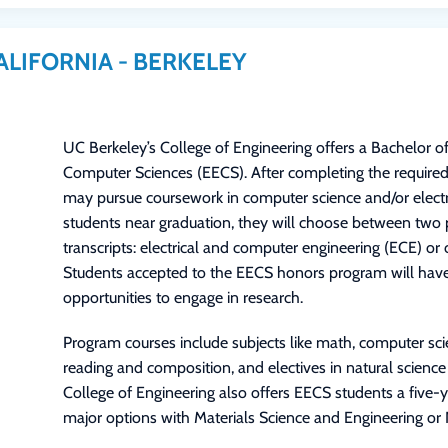
ALIFORNIA - BERKELEY
UC Berkeley’s College of Engineering offers a Bachelor of
Computer Sciences (EECS). After completing the required
may pursue coursework in computer science and/or electri
students near graduation, they will choose between two 
transcripts: electrical and computer engineering (ECE) o
Students accepted to the EECS honors program will have 
opportunities to engage in research.
Program courses include subjects like math, computer scien
reading and composition, and electives in natural science
College of Engineering also offers EECS students a five
major options with Materials Science and Engineering or 