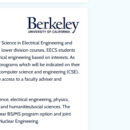
 Science in Electrical Engineering and
 lower division courses, EECS students
cal engineering based on interests. As
programs which will be indicated on their
r computer science and engineering (CSE).
access to a faculty adviser and
ce, electrical engineering, physics,
 and humanities/social sciences. The
-year BS/MS program option and joint
Nuclear Engineering.