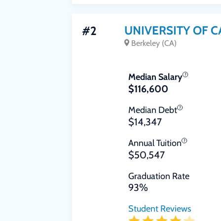
UNIVERSITY OF C
#2
Berkeley (CA)
Median Salary
$116,600
Median Debt
$14,347
Annual Tuition
$50,547
Graduation Rate
93%
Student Reviews