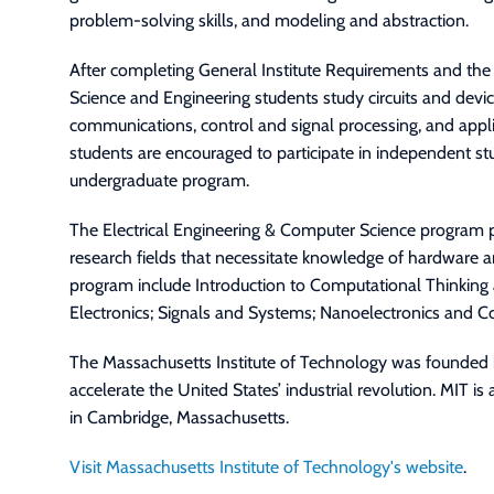
problem-solving skills, and modeling and abstraction.
After completing General Institute Requirements and th
Science and Engineering students study circuits and devi
communications, control and signal processing, and appli
students are encouraged to participate in independent stu
undergraduate program.
The Electrical Engineering & Computer Science program p
research fields that necessitate knowledge of hardware an
program include Introduction to Computational Thinking 
Electronics; Signals and Systems; Nanoelectronics and
The Massachusetts Institute of Technology was founded 
accelerate the United States’ industrial revolution. MIT is 
in Cambridge, Massachusetts.
Visit Massachusetts Institute of Technology's website
.